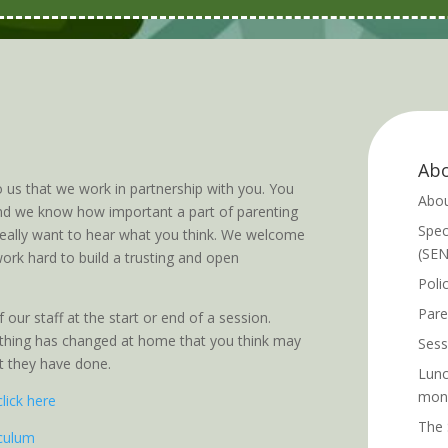
Abo
o us that we work in partnership with you. You
Abou
 and we know how important a part of parenting
Spec
 really want to hear what you think. We welcome
(SE
ork hard to build a trusting and open
Poli
Pare
 our staff at the start or end of a session.
nything has changed at home that you think may
Sess
at they have done.
Lunc
mon
click here
The 
iculum