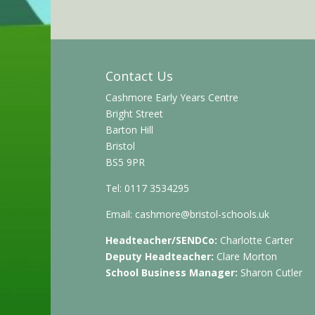
Contact Us
Cashmore Early Years Centre
Bright Street
Barton Hill
Bristol
BS5 9PR
Tel: 0117 3534295
Email:
cashmore@bristol-schools.uk
Headteacher/SENDCo:
Charlotte Carter
Deputy Headteacher:
Clare Morton
School Business Manager:
Sharon Cutler