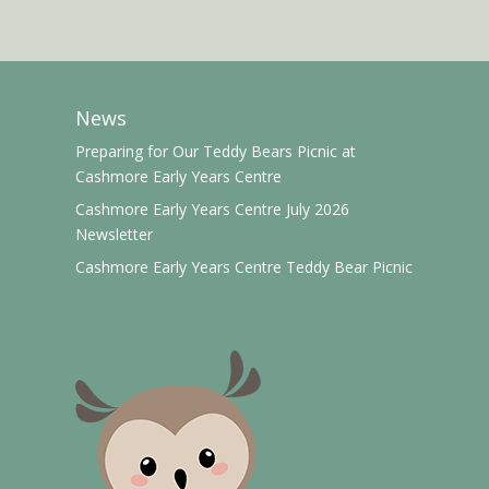
News
Preparing for Our Teddy Bears Picnic at
Cashmore Early Years Centre
Cashmore Early Years Centre July 2026
Newsletter
Cashmore Early Years Centre Teddy Bear Picnic