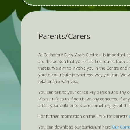
Parents/Carers
At Cashmore Early Years Centre it is important t
are the person that your child first learns from
that is. We aim to involve you in the Centre and
you to contribute in whatever way you can. We w
relationship with you.
You can talk to your child’s key person and any of
Please talk to us if you have any concerns, if a
affect your child or to share something great th
For further information on the EYFS for parents
You can download our curriculum here
Our Curr