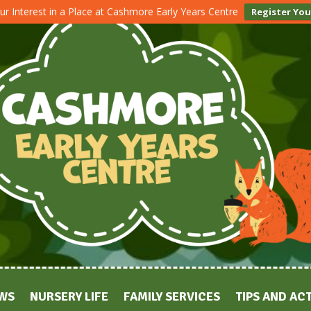
ur Interest in a Place at Cashmore Early Years Centre
Register You
WS
NURSERY LIFE
FAMILY SERVICES
TIPS AND ACT