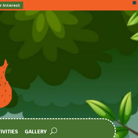
X
r Interest
IVITIES
GALLERY