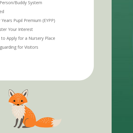
Person/Buddy System
ed
y Years Pupil Premium (EYPP)
ster Your Interest
to Apply for a Nursery Place
guarding for Visitors