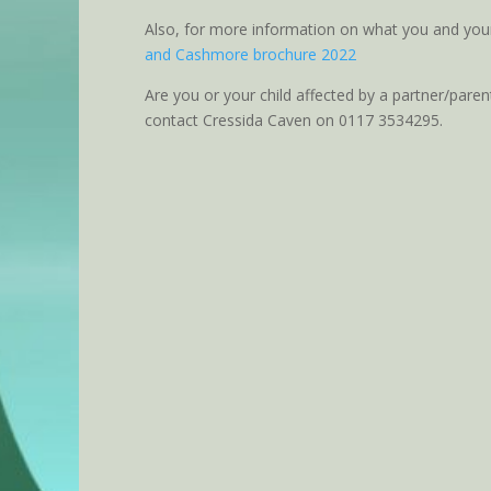
Also, for more information on what you and you
and Cashmore brochure 2022
Are you or your child affected by a partner/paren
contact Cressida Caven on 0117 3534295.