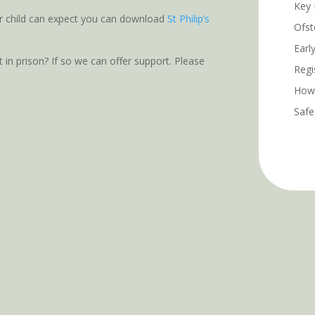
Key 
r child can expect you can download
St Philip’s
Ofst
Earl
t in prison? If so we can offer support. Please
Regi
How 
Safe