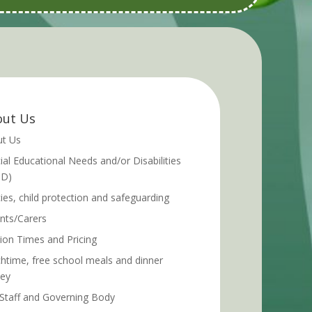
ut Us
t Us
ial Educational Needs and/or Disabilities
ND)
cies, child protection and safeguarding
nts/Carers
ion Times and Pricing
htime, free school meals and dinner
ey
Staff and Governing Body