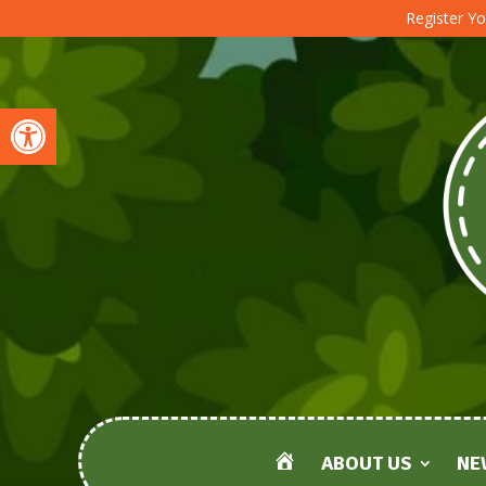
Register Yo
Open toolbar
ABOUT US
NE
HOME