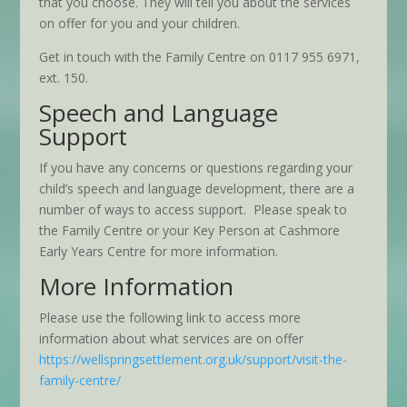
that you choose. They will tell you about the services
on offer for you and your children.
Get in touch with the Family Centre on 0117 955 6971,
ext. 150.
Speech and Language
Support
If you have any concerns or questions regarding your
child’s speech and language development, there are a
number of ways to access support. Please speak to
the Family Centre or your Key Person at Cashmore
Early Years Centre for more information.
More Information
Please use the following link to access more
information about what services are on offer
https://wellspringsettlement.org.uk/support/visit-the-
family-centre/