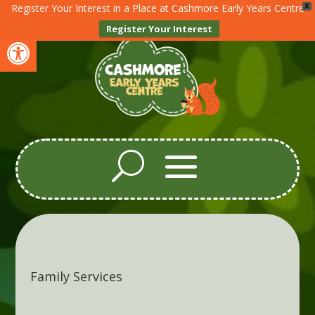
Register Your Interest in a Place at Cashmore Early Years Centre
X
Register Your Interest
Open toolbar
Family Services