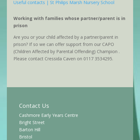
Useful contacts | St Philips Marsh Nursery School
Working with families whose partner/parent is in
prison
Are you or your child affected by a partner/parent in
prison? If so we can offer support from our CAPO
(Children Affected by Parental Offending) Champion .
Please contact Cressida Caven on 0117 3534295.
Contact Us
Cashmore Early Years Centre
Bright Street
Barton Hill
Bristol