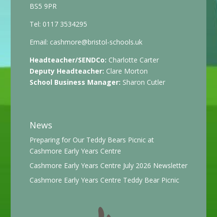
BS5 9PR
Tel: 0117 3534295
Email:
cashmore@bristol-schools.uk
Headteacher/SENDCo:
Charlotte Carter
Deputy Headteacher:
Clare Morton
School Business Manager:
Sharon Cutler
News
Preparing for Our Teddy Bears Picnic at
Cashmore Early Years Centre
Cashmore Early Years Centre July 2026 Newsletter
Cashmore Early Years Centre Teddy Bear Picnic