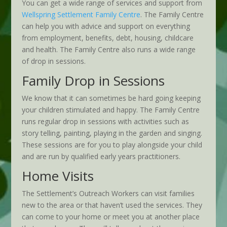
You can get a wide range of services and support from
Wellspring Settlement Family Centre
. The Family Centre
can help you with advice and support on everything
from employment, benefits, debt, housing, childcare
and health. The Family Centre also runs a wide range
of drop in sessions.
Family Drop in Sessions
We know that it can sometimes be hard going keeping
your children stimulated and happy. The Family Centre
runs regular drop in sessions with activities such as
story telling, painting, playing in the garden and singing.
These sessions are for you to play alongside your child
and are run by qualified early years practitioners.
Home Visits
The Settlement’s Outreach Workers can visit families
new to the area or that haven’t used the services. They
can come to your home or meet you at another place