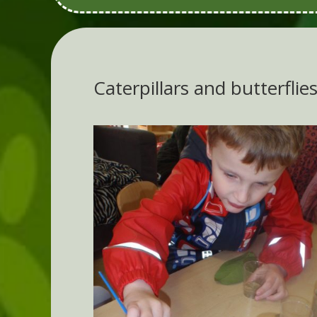
Caterpillars and butterflie