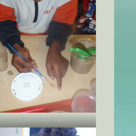
OLYMPUS DIGITAL CAMERA