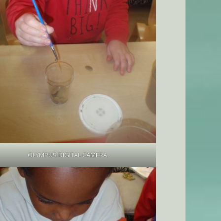
OLYMPUS DIGITAL CAMERA