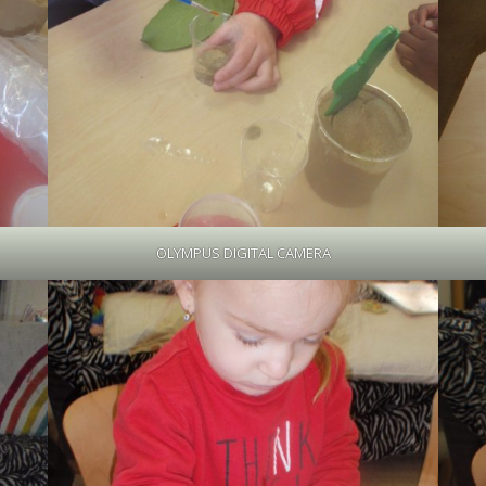
OLYMPUS DIGITAL CAMERA