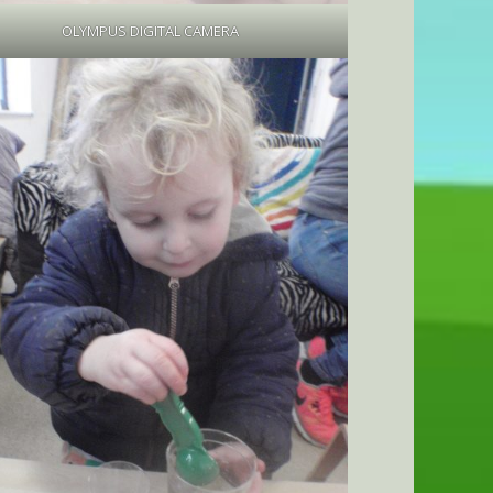
OLYMPUS DIGITAL CAMERA