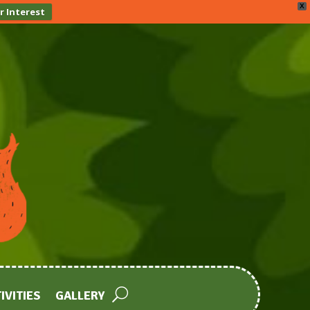
X
r Interest
IVITIES
GALLERY