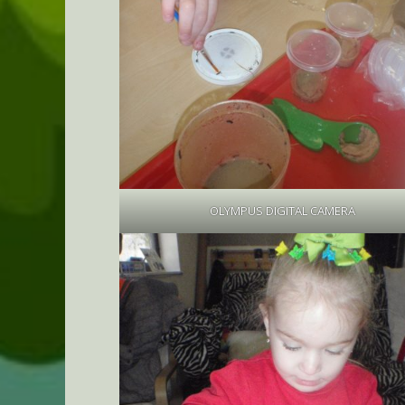
OLYMPUS DIGITAL CAMERA