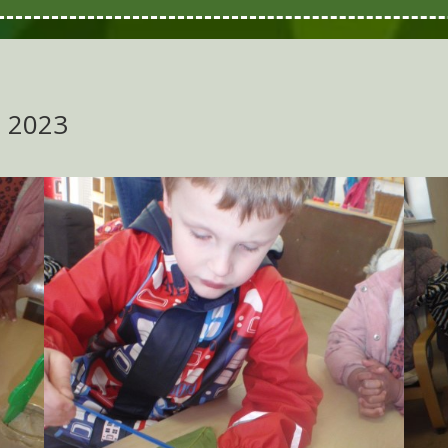
s 2023