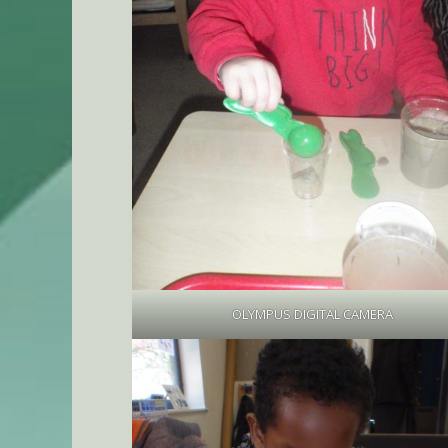
OLYMPUS DIGITAL CAMERA