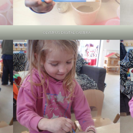
OLYMPUS DIGITAL CAMERA