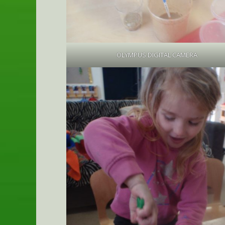
OLYMPUS DIGITAL CAMERA