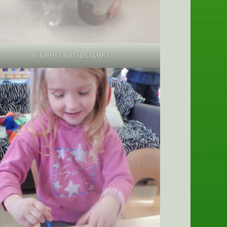
OLYMPUS DIGITAL CAMERA