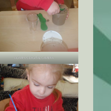
OLYMPUS DIGITAL CAMERA