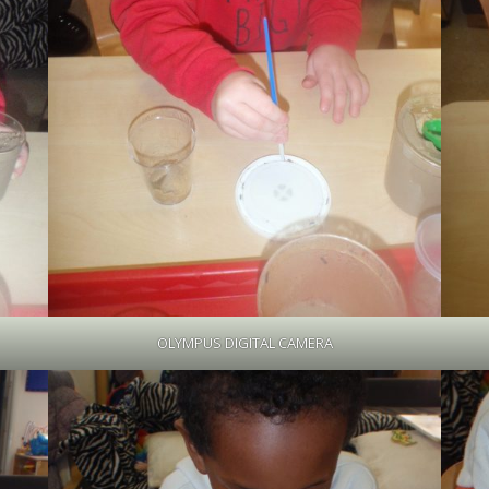
OLYMPUS DIGITAL CAMERA