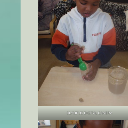
OLYMPUS DIGITAL CAMERA