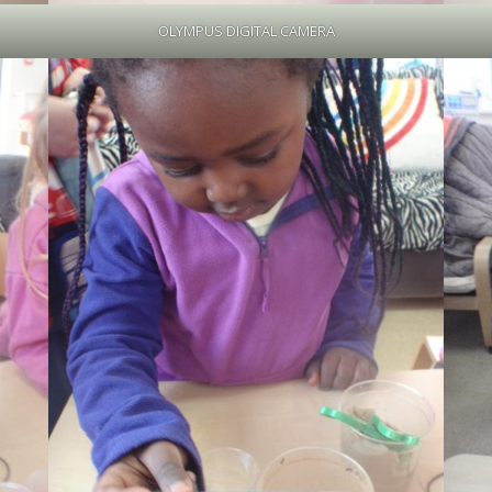
OLYMPUS DIGITAL CAMERA