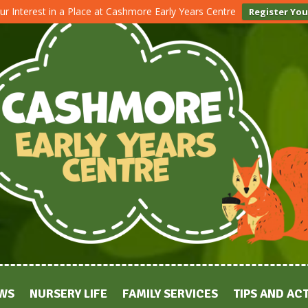
ur Interest in a Place at Cashmore Early Years Centre
Register You
WS
NURSERY LIFE
FAMILY SERVICES
TIPS AND ACT