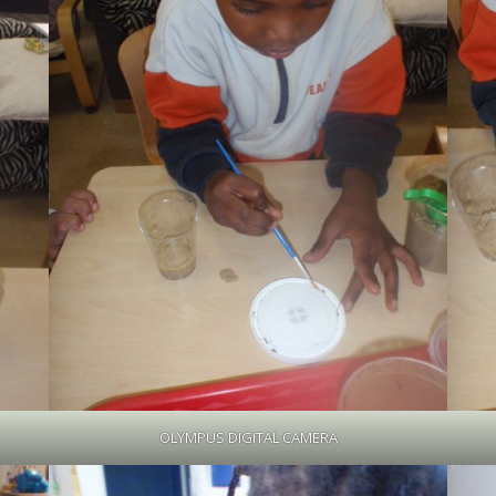
OLYMPUS DIGITAL CAMERA