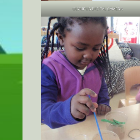
OLYMPUS DIGITAL CAMERA