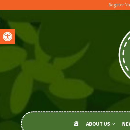
Register Yo
Open toolbar
ABOUT US
NE
HOME