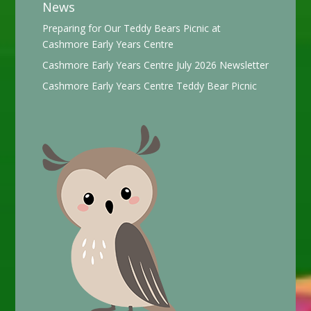
News
Preparing for Our Teddy Bears Picnic at
Cashmore Early Years Centre
Cashmore Early Years Centre July 2026 Newsletter
Cashmore Early Years Centre Teddy Bear Picnic