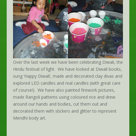
Over the last week we have been celebrating Diwali, the
Hindu festival of light. We have looked at Diwali books,
sung ‘Happy Diwali’, made and decorated clay divas and
explored LED candles and real candles (with great care
of course!). We have also painted firework pictures,
made Rangoli patterns using coloured rice and drew
around our hands and bodies, cut them out and
decorated them with stickers and glitter to represent
Mendhi body art.