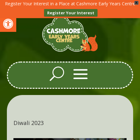
Register Your Interest in a Place at Cashmore Early Years Centre
X
Register Your Interest
Open toolbar
Diwali 2023