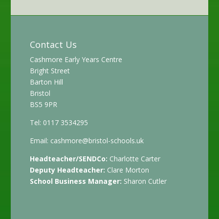
Contact Us
Cashmore Early Years Centre
Bright Street
Barton Hill
Bristol
BS5 9PR
Tel: 0117 3534295
Email:
cashmore@bristol-schools.uk
Headteacher/SENDCo:
Charlotte Carter
Deputy Headteacher:
Clare Morton
School Business Manager:
Sharon Cutler