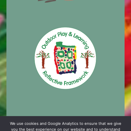
We use cookies and Google Analytics to ensure that we give
you the best experience on our website and to understand