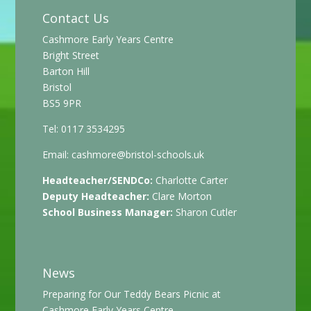
Contact Us
Cashmore Early Years Centre
Bright Street
Barton Hill
Bristol
BS5 9PR
Tel: 0117 3534295
Email:
cashmore@bristol-schools.uk
Headteacher/SENDCo:
Charlotte Carter
Deputy Headteacher:
Clare Morton
School Business Manager:
Sharon Cutler
News
Preparing for Our Teddy Bears Picnic at
Cashmore Early Years Centre