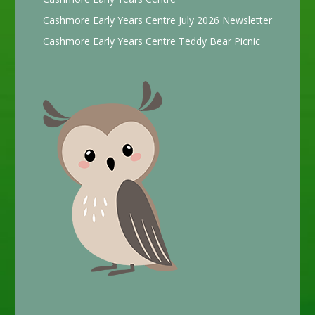
Cashmore Early Years Centre July 2026 Newsletter
Cashmore Early Years Centre Teddy Bear Picnic