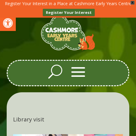
Register Your Interest in a Place at Cashmore Early Years Centre
X
Register Your Interest
Open toolbar
Library visit