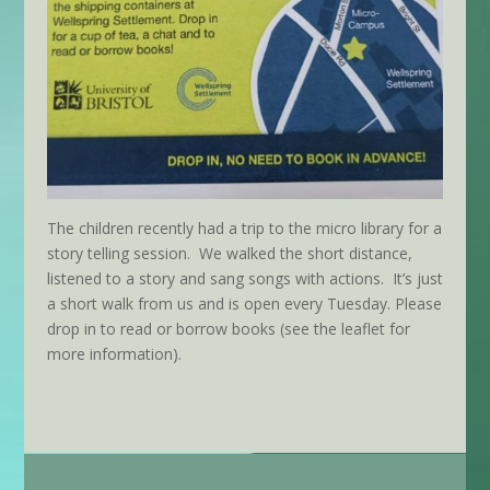
The children recently had a trip to the micro library for a
story telling session. We walked the short distance,
listened to a story and sang songs with actions. It’s just
a short walk from us and is open every Tuesday.
Please
drop in to read or borrow books (see the leaflet for
more information).