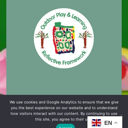
We use cookies and Google Analytics to ensure that we give
you the best experience on our website and to understand
© 2024 Cashmore Early Years Centre |
Nursery School
how visitors interact with our content. By continuing to use
Website Design by Chaos Created in Portishead
this site, you agree to their use.
EN
Accept