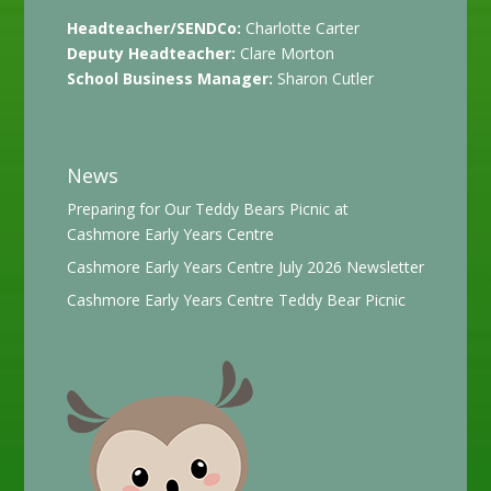
Headteacher/SENDCo:
Charlotte Carter
Deputy Headteacher:
Clare Morton
School Business Manager:
Sharon Cutler
News
Preparing for Our Teddy Bears Picnic at
Cashmore Early Years Centre
Cashmore Early Years Centre July 2026 Newsletter
Cashmore Early Years Centre Teddy Bear Picnic