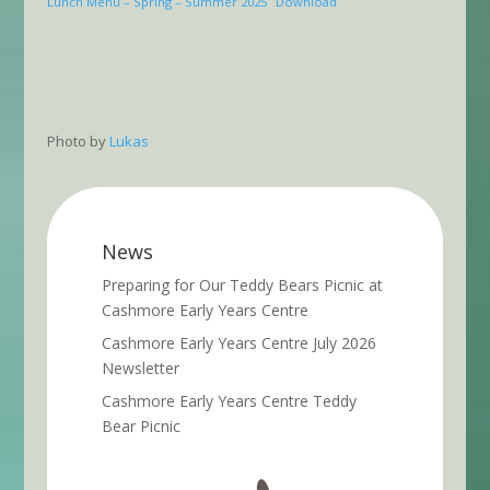
Lunch Menu – Spring – Summer 2025
Download
Photo by
Lukas
News
Preparing for Our Teddy Bears Picnic at
Cashmore Early Years Centre
Cashmore Early Years Centre July 2026
Newsletter
Cashmore Early Years Centre Teddy
Bear Picnic