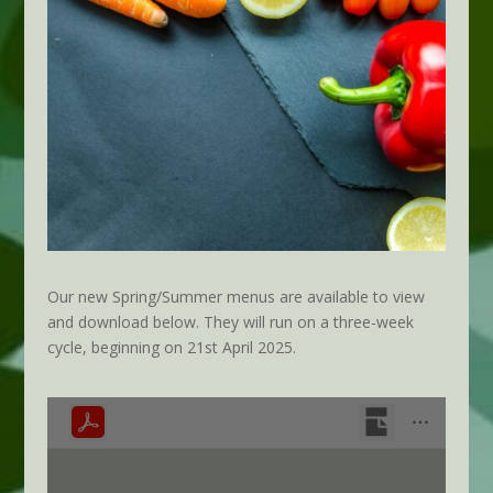
Our new Spring/Summer menus are available to view
and download below. They will run on a three-week
cycle, beginning on 21st April 2025.