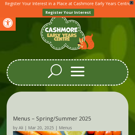
Register Your Interest in a Place at Cashmore Early Years Centre
X
Register Your Interest
Open toolbar
Menus – Spring/Summer 2025
by
Ali
|
Mar 20, 2025
|
Menus