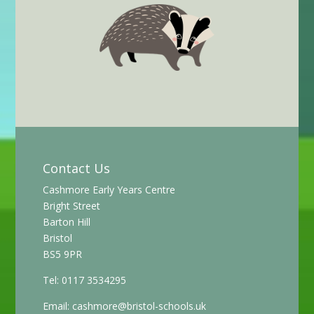
Contact Us
Cashmore Early Years Centre
Bright Street
Barton Hill
Bristol
BS5 9PR
Tel: 0117 3534295
Email:
cashmore@bristol-schools.uk