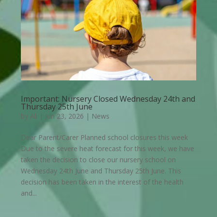
Important: Nursery Closed Wednesday 24th and
Thursday 25th June
by
Ali
|
Jun 23, 2026
|
News
Dear Parent/Carer Planned school closures this week
Due to the severe heat forecast for this week, we have
taken the decision to close our nursery school on
Wednesday 24th June and Thursday 25th June. This
decision has been taken in the interest of the health
and...