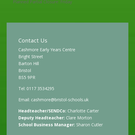
Planned Partial Closure: Friday
Contact Us
Cashmore Early Years Centre
Bright Street
Barton Hill
Bristol
BS5 9PR
Tel: 0117 3534295
Email:
cashmore@bristol-schools.uk
Headteacher/SENDCo:
Charlotte Carter
Deputy Headteacher:
Clare Morton
School Business Manager:
Sharon Cutler