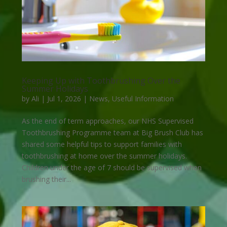
Keeping Up with Toothbrushing Over the
Summer Holidays
by
Ali
|
Jul 1, 2026
|
News
,
Useful Information
As the end of term approaches, our NHS Supervised
Toothbrushing Programme team at Big Brush Club has
shared some helpful tips to support families with
toothbrushing at home over the summer holidays.
Children under the age of 7 should be supervised when
brushing their...