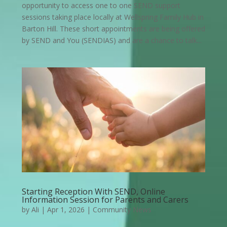
opportunity to access one to one SEND support
sessions taking place locally at Wellspring Family Hub in
Barton Hill. These short appointments are being offered
by SEND and You (SENDIAS) and are a chance to talk...
Starting Reception With SEND, Online
Information Session for Parents and Carers
by
Ali
|
Apr 1, 2026
|
Community News