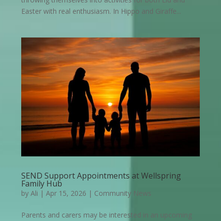
Easter with real enthusiasm. In Hippo and Giraffe...
SEND Support Appointments at Wellspring
Family Hub
by
Ali
|
Apr 15, 2026
|
Community News
Parents and carers may be interested in an upcoming