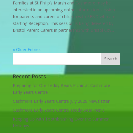
Families at St Philip’s Marsh and Cashmore may be
interested in an upcoming online information session
for parents and carers of children with SEND who are
starting Reception. This session is being delivered by
Bristol Parent Carers in partnership with Bristol City...
« Older Entries
Recent Posts
Preparing for Our Teddy Bears Picnic at Cashmore
Early Years Centre
Cashmore Early Years Centre July 2026 Newsletter
Cashmore Early Years Centre Teddy Bear Picnic
Keeping Up with Toothbrushing Over the Summer
Holidays