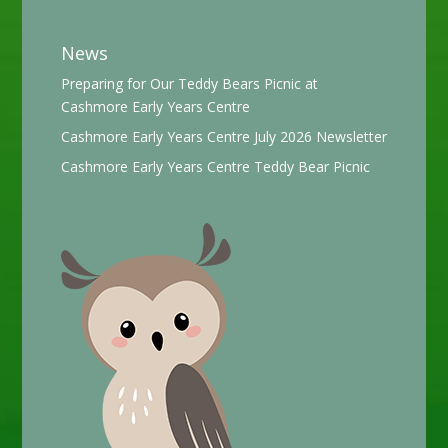
News
Preparing for Our Teddy Bears Picnic at
Cashmore Early Years Centre
Cashmore Early Years Centre July 2026 Newsletter
Cashmore Early Years Centre Teddy Bear Picnic