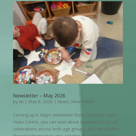
Newsletter – May 2026
by
Ali
|
May 8, 2026
|
News
,
Newsletters
Coming up in May’s newsletter from Cashmore Early
Years Centre, you can read about a wonderful run of
celebrations across both age groups, with the children
throwing themselves into activities for both Eid and