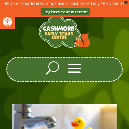
Register Your Interest in a Place at Cashmore Early Years Centre
X
Register Your Interest
Open toolbar