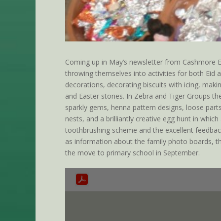
Coming up in May’s newsletter from Cashmore Ear
throwing themselves into activities for both Eid
decorations, decorating biscuits with icing, maki
and Easter stories. In Zebra and Tiger Groups the
sparkly gems, henna pattern designs, loose parts
nests, and a brilliantly creative egg hunt in whi
toothbrushing scheme and the excellent feedback
as information about the family photo boards, th
the move to primary school in September.