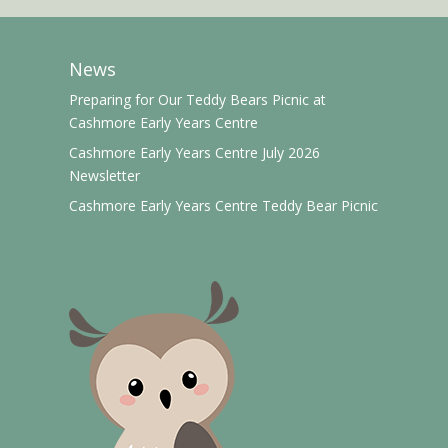
News
Preparing for Our Teddy Bears Picnic at
Cashmore Early Years Centre
Cashmore Early Years Centre July 2026
Newsletter
Cashmore Early Years Centre Teddy Bear Picnic