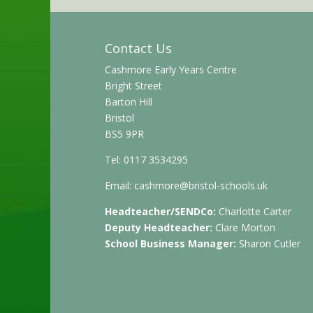
Contact Us
Cashmore Early Years Centre
Bright Street
Barton Hill
Bristol
BS5 9PR
Tel: 0117 3534295
Email:
cashmore@bristol-schools.uk
Headteacher/SENDCo:
Charlotte Carter
Deputy Headteacher:
Clare Morton
School Business Manager:
Sharon Cutler