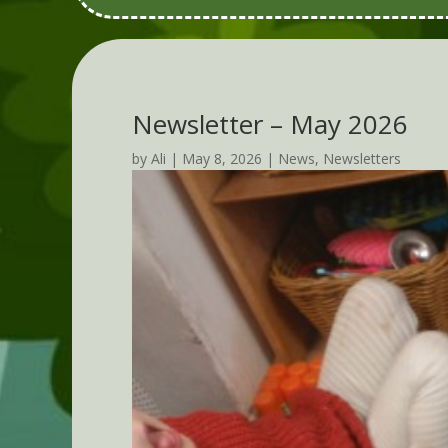
Newsletter – May 2026
by
Ali
|
May 8, 2026
|
News
,
Newsletters