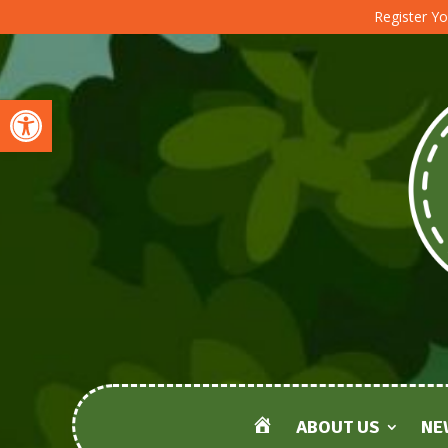
Register Yo
Open toolbar
ABOUT US
NE
HOME