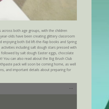
 across both age groups, with the children
-year-olds have been creating glittery classroom
d enjoying both Eid lift-the-flap books and Spring
activities including salt dough stars pressed with
, followed by salt dough Easter eggs, chocolate
oot! You can also read about the Big Brush Club
othpaste pack will soon be coming home, as well
ns, and important details about preparing for