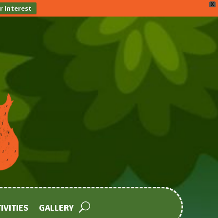
X
r Interest
IVITIES
GALLERY