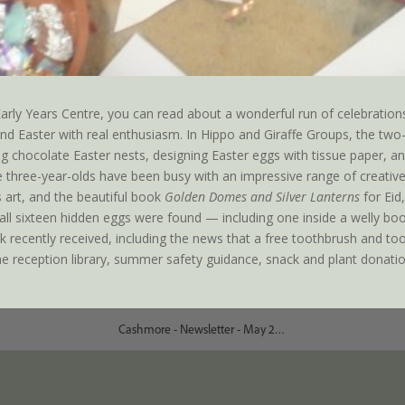
ly Years Centre, you can read about a wonderful run of celebrations
 and Easter with real enthusiasm. In Hippo and Giraffe Groups, the two
ng chocolate Easter nests, designing Easter eggs with tissue paper, an
 three-year-olds have been busy with an impressive range of creative 
 art, and the beautiful book
Golden Domes and Silver Lanterns
for Eid
ch all sixteen hidden eggs were found — including one inside a welly b
 recently received, including the news that a free toothbrush and to
e reception library, summer safety guidance, snack and plant donatio