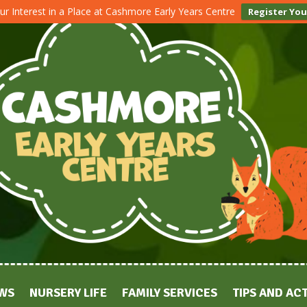
ur Interest in a Place at Cashmore Early Years Centre
Register You
WS
NURSERY LIFE
FAMILY SERVICES
TIPS AND ACT