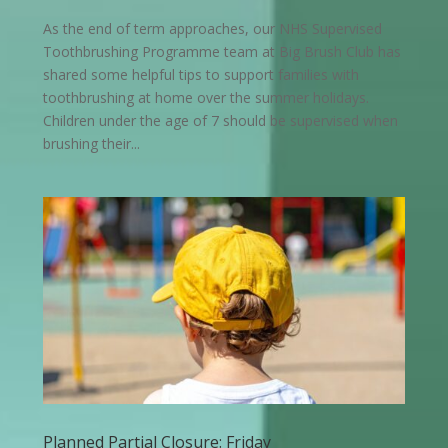
As the end of term approaches, our NHS Supervised
Toothbrushing Programme team at Big Brush Club has
shared some helpful tips to support families with
toothbrushing at home over the summer holidays.
Children under the age of 7 should be supervised when
brushing their...
Planned Partial Closure: Friday