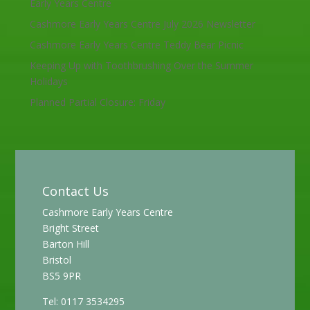
Early Years Centre
Cashmore Early Years Centre July 2026 Newsletter
Cashmore Early Years Centre Teddy Bear Picnic
Keeping Up with Toothbrushing Over the Summer
Holidays
Planned Partial Closure: Friday
Contact Us
Cashmore Early Years Centre
Bright Street
Barton Hill
Bristol
BS5 9PR
Tel: 0117 3534295