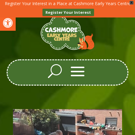
Register Your Interest in a Place at Cashmore Early Years Centre
X
Register Your Interest
Open toolbar