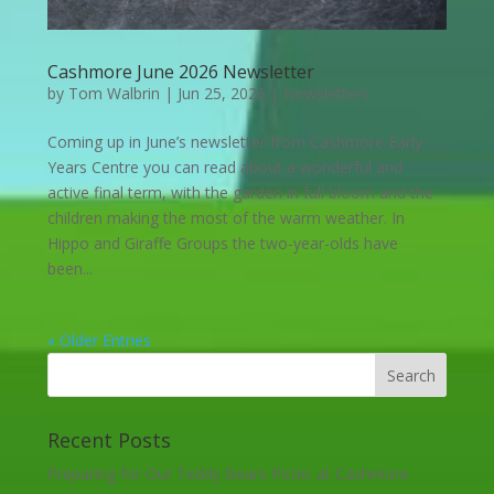
Cashmore June 2026 Newsletter
by
Tom Walbrin
|
Jun 25, 2026
|
Newsletters
Coming up in June’s newsletter from Cashmore Early
Years Centre you can read about a wonderful and
active final term, with the garden in full bloom and the
children making the most of the warm weather. In
Hippo and Giraffe Groups the two-year-olds have
been...
« Older Entries
Recent Posts
Preparing for Our Teddy Bears Picnic at Cashmore