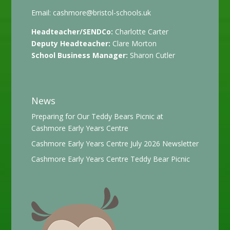
Email:
cashmore@bristol-schools.uk
Headteacher/SENDCo:
Charlotte Carter
Deputy Headteacher:
Clare Morton
School Business Manager:
Sharon Cutler
News
Preparing for Our Teddy Bears Picnic at
Cashmore Early Years Centre
Cashmore Early Years Centre July 2026 Newsletter
Cashmore Early Years Centre Teddy Bear Picnic