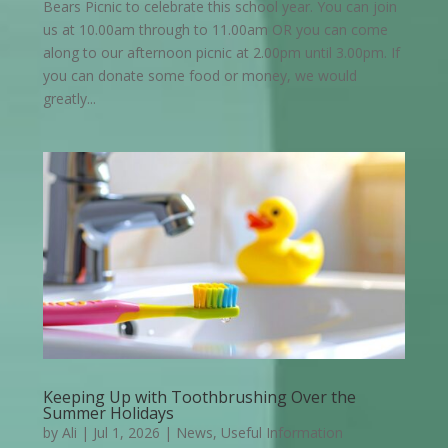
Bears Picnic to celebrate this school year. You can join
us at 10.00am through to 11.00am OR you can come
along to our afternoon picnic at 2.00pm until 3.00pm. If
you can donate some food or money, we would
greatly...
Keeping Up with Toothbrushing Over the
Summer Holidays
by
Ali
|
Jul 1, 2026
|
News
,
Useful Information