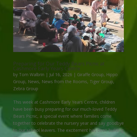
Preparing for Our Teddy Bears Picnic at
Cashmore Early Years Centre
by
Tom Walbrin
|
Jul 16, 2026
|
Giraffe Group
,
Hippo
Group
,
News
,
News from the Rooms
,
Tiger Group
,
Zebra Group
This week at Cashmore Early Years Centre, children
have been busy preparing for our much-loved Teddy
Bears Picnic, a special event where families come
together to celebrate the nursery year and say goodbye
to our school leavers. The excitement has been building