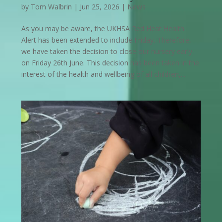
by
Tom Walbrin
|
Jun 25, 2026
|
News
As you may be aware, the UKHSA Red Heat Health
Alert has been extended to include Friday. Therefore,
we have taken the decision to close our nursery early
on Friday 26th June. This decision has been taken in the
interest of the health and wellbeing of all children,...