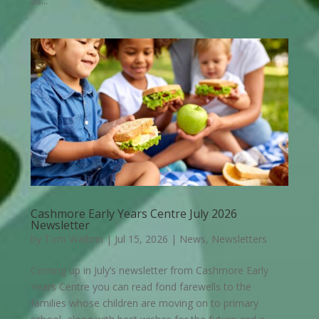
as...
Cashmore Early Years Centre July 2026
Newsletter
by
Tom Walbrin
|
Jul 15, 2026
|
News
,
Newsletters
Coming up in July’s newsletter from Cashmore Early
Years Centre you can read fond farewells to the
families whose children are moving on to primary