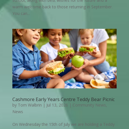
school, along with best wishes for the future and a
warm welcome back to those returning in September.
You can...
Cashmore Early Years Centre Teddy Bear Picnic
by
Tom Walbrin
|
Jul 13, 2026
|
Community News
,
News
On Wednesday the 15th of July we are holding a Teddy