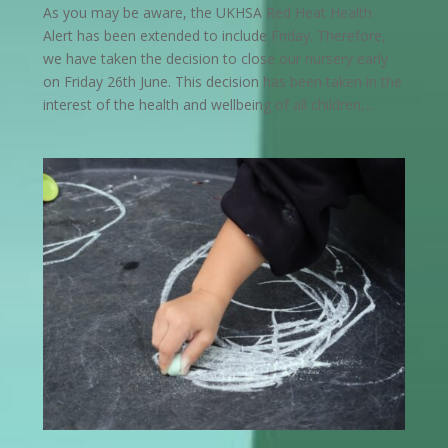
As you may be aware, the UKHSA Red Heat Health
Alert has been extended to include Friday. Therefore,
we have taken the decision to close our nursery early
on Friday 26th June. This decision has been taken in the
interest of the health and wellbeing of all children,...