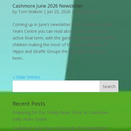
Cashmore June 2026 Newsletter
by
Tom Walbrin
|
Jun 25, 2026
|
Newsletters
Coming up in June’s newsletter from Cashmore Early
Years Centre you can read about a wonderful and
active final term, with the garden in full bloom and the
children making the most of the warm weather. In
Hippo and Giraffe Groups the two-year-olds have
been...
« Older Entries
Recent Posts
Preparing for Our Teddy Bears Picnic at Cashmore
Early Years Centre
Cashmore Early Years Centre July 2026 Newsletter