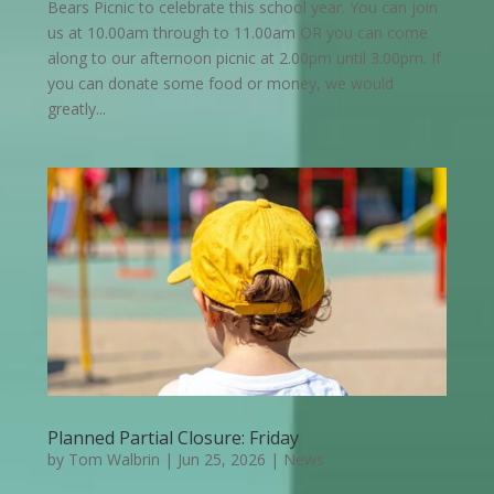
Bears Picnic to celebrate this school year. You can join
us at 10.00am through to 11.00am OR you can come
along to our afternoon picnic at 2.00pm until 3.00pm. If
you can donate some food or money, we would
greatly...
Planned Partial Closure: Friday
by
Tom Walbrin
|
Jun 25, 2026
|
News