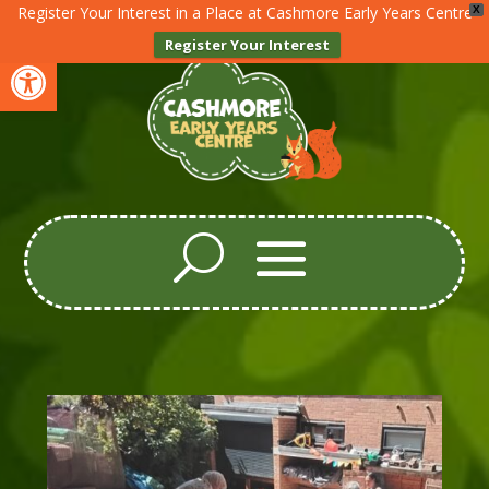
Register Your Interest in a Place at Cashmore Early Years Centre
X
Register Your Interest
Open toolbar