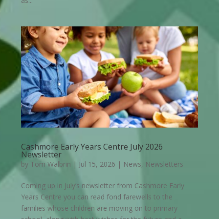
as...
Cashmore Early Years Centre July 2026
Newsletter
by
Tom Walbrin
|
Jul 15, 2026
|
News
,
Newsletters
Coming up in July’s newsletter from Cashmore Early
Years Centre you can read fond farewells to the
families whose children are moving on to primary