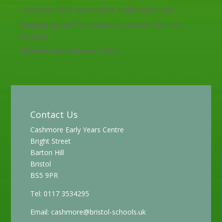
Cashmore Early Years Centre Teddy Bear Picnic
Keeping Up with Toothbrushing Over the Summer
Holidays
Planned Partial Closure: Friday
Contact Us
Cashmore Early Years Centre
Bright Street
Barton Hill
Bristol
BS5 9PR
Tel: 0117 3534295
Email:
cashmore@bristol-schools.uk