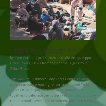
Preparing for Our Teddy Bears Picnic at
Cashmore Early Years Centre
by
Tom Walbrin
|
Jul 16, 2026
|
Giraffe Group
,
Hippo
Group
,
News
,
News from the Rooms
,
Tiger Group
,
Zebra Group
This week at Cashmore Early Years Centre, children
have been busy preparing for our much-loved Teddy
Bears Picnic, a special event where families come
together to celebrate the nursery year and say goodbye
to our school leavers. The excitement has been building