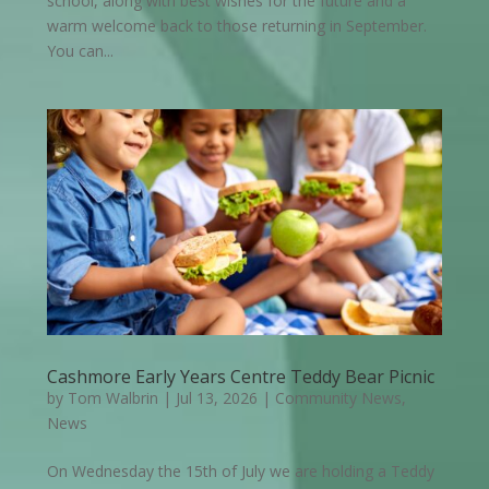
school, along with best wishes for the future and a
warm welcome back to those returning in September.
You can...
Cashmore Early Years Centre Teddy Bear Picnic
by
Tom Walbrin
|
Jul 13, 2026
|
Community News
,
News
On Wednesday the 15th of July we are holding a Teddy