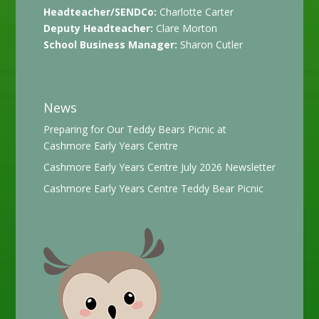
Headteacher/SENDCo:
Charlotte Carter
Deputy Headteacher:
Clare Morton
School Business Manager:
Sharon Cutler
News
Preparing for Our Teddy Bears Picnic at
Cashmore Early Years Centre
Cashmore Early Years Centre July 2026 Newsletter
Cashmore Early Years Centre Teddy Bear Picnic