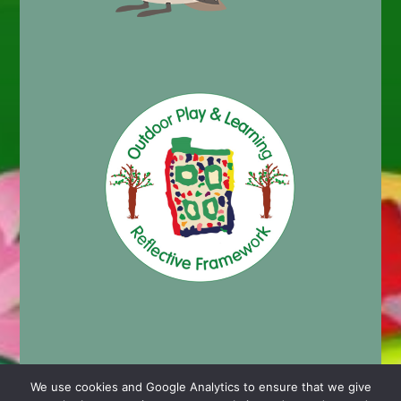
We use cookies and Google Analytics to ensure that we give