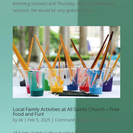
(morning session) and Thursday, April 3rd (afternoon
session). We would be very grateful if you...
Local Family Activities at All Saints Church – Free
Food and Fun!
by
Ali
|
Feb 5, 2025
|
Community News
,
Events
,
News
All Saints Family Cafe is hosting free family sessions at