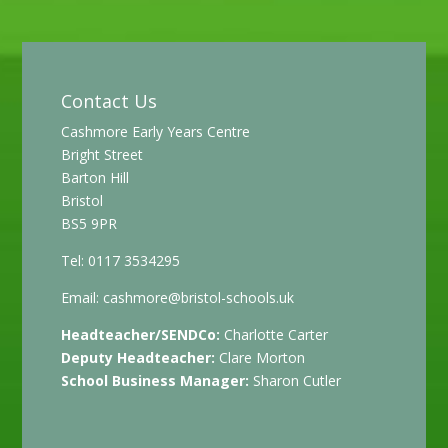
Contact Us
Cashmore Early Years Centre
Bright Street
Barton Hill
Bristol
BS5 9PR
Tel: 0117 3534295
Email:
cashmore@bristol-schools.uk
Headteacher/SENDCo:
Charlotte Carter
Deputy Headteacher:
Clare Morton
School Business Manager:
Sharon Cutler