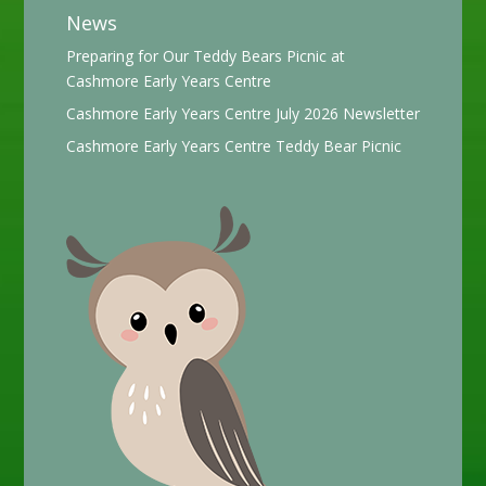
News
Preparing for Our Teddy Bears Picnic at
Cashmore Early Years Centre
Cashmore Early Years Centre July 2026 Newsletter
Cashmore Early Years Centre Teddy Bear Picnic