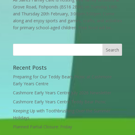
Grove Road, Fishponds (BS16 2BW) on Tuesday 18th
and Thursday 20th February, 3:00pm-5:00pm. Come
along and enjoy sports and games, crafts, and activities
for primary school-aged children. Free food will be...
Recent Posts
Preparing for Our Teddy Bears Picnic at Cashmore
Early Years Centre
Cashmore Early Years Centre July 2026 Newsletter
Cashmore Early Years Centre Teddy Bear Picnic
Keeping Up with Toothbrushing Over the Summer
Holidays
Planned Partial Closure: Friday