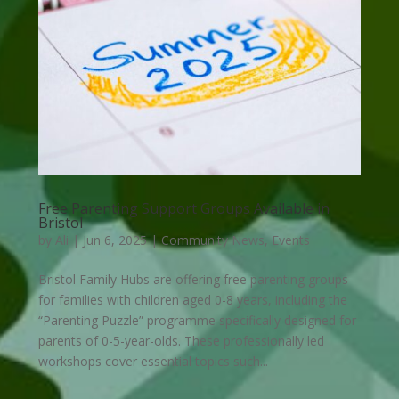
Free Parenting Support Groups Available in
Bristol
by
Ali
|
Jun 6, 2025
|
Community News
,
Events
Bristol Family Hubs are offering free parenting groups
for families with children aged 0-8 years, including the
“Parenting Puzzle” programme specifically designed for
parents of 0-5-year-olds. These professionally led
workshops cover essential topics such...