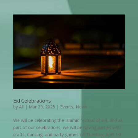
Eid Celebrations
by
Ali
|
Mar 20, 2025
|
Events
,
News
We will be celebrating the Islamic festival of Eid, and as
part of our celebrations, we will be having parties with
crafts, dancing, and party games on Tuesday, April 1st