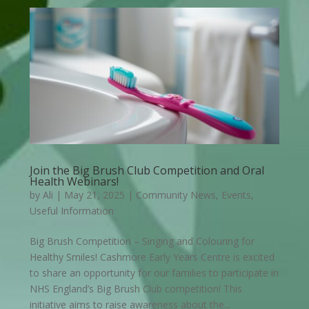
Join the Big Brush Club Competition and Oral
Health Webinars!
by
Ali
|
May 21, 2025
|
Community News
,
Events
,
Useful Information
Big Brush Competition – Singing and Colouring for
Healthy Smiles! Cashmore Early Years Centre is excited
to share an opportunity for our families to participate in
NHS England’s Big Brush Club competition! This
initiative aims to raise awareness about the...