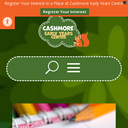
Register Your Interest in a Place at Cashmore Early Years Centre
X
Register Your Interest
Open toolbar