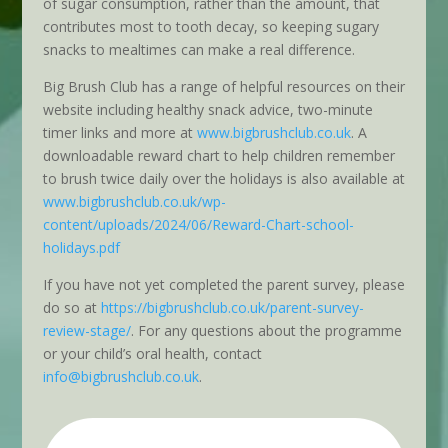
of sugar consumption, rather than the amount, that
contributes most to tooth decay, so keeping sugary
snacks to mealtimes can make a real difference.
Big Brush Club has a range of helpful resources on their
website including healthy snack advice, two-minute
timer links and more at
www.bigbrushclub.co.uk
. A
downloadable reward chart to help children remember
to brush twice daily over the holidays is also available at
www.bigbrushclub.co.uk/wp-
content/uploads/2024/06/Reward-Chart-school-
holidays.pdf
If you have not yet completed the parent survey, please
do so at
https://bigbrushclub.co.uk/parent-survey-
review-stage/
. For any questions about the programme
or your child’s oral health, contact
info@bigbrushclub.co.uk
.