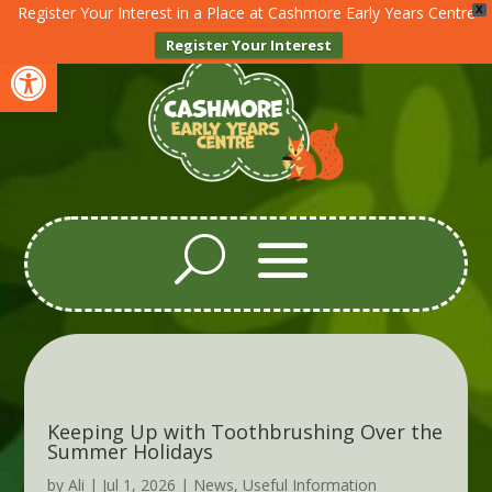
Register Your Interest in a Place at Cashmore Early Years Centre
X
Register Your Interest
Open toolbar
Keeping Up with Toothbrushing Over the
Summer Holidays
by
Ali
|
Jul 1, 2026
|
News
,
Useful Information