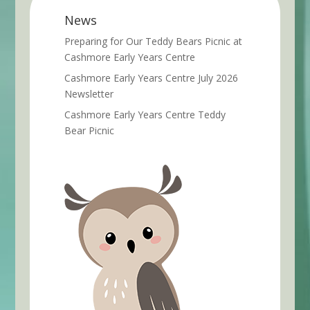
News
Preparing for Our Teddy Bears Picnic at
Cashmore Early Years Centre
Cashmore Early Years Centre July 2026
Newsletter
Cashmore Early Years Centre Teddy
Bear Picnic