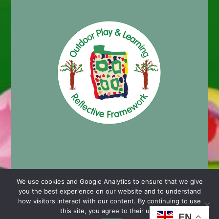
We use cookies and Google Analytics to ensure that we give
you the best experience on our website and to understand
© 2024 Cashmore Early Years Centre |
Nursery School
how visitors interact with our content. By continuing to use
Website Design by Chaos Created in Portishead
this site, you agree to their use.
EN