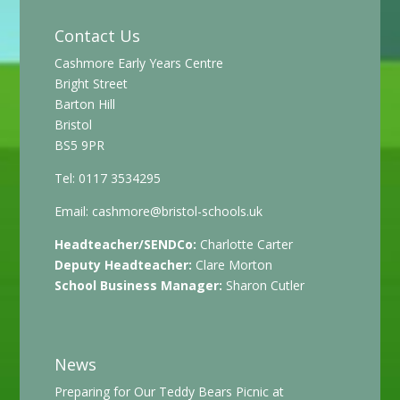
Contact Us
Cashmore Early Years Centre
Bright Street
Barton Hill
Bristol
BS5 9PR
Tel: 0117 3534295
Email:
cashmore@bristol-schools.uk
Headteacher/SENDCo:
Charlotte Carter
Deputy Headteacher:
Clare Morton
School Business Manager:
Sharon Cutler
News
Preparing for Our Teddy Bears Picnic at