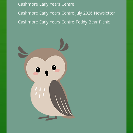
Cashmore Early Years Centre
Cashmore Early Years Centre July 2026 Newsletter
Cashmore Early Years Centre Teddy Bear Picnic