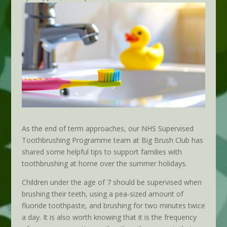
As the end of term approaches, our NHS Supervised
Toothbrushing Programme team at Big Brush Club has
shared some helpful tips to support families with
toothbrushing at home over the summer holidays.
Children under the age of 7 should be supervised when
brushing their teeth, using a pea-sized amount of
fluoride toothpaste, and brushing for two minutes twice
a day. It is also worth knowing that it is the frequency