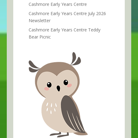
Cashmore Early Years Centre
Cashmore Early Years Centre July 2026
Newsletter
Cashmore Early Years Centre Teddy
Bear Picnic