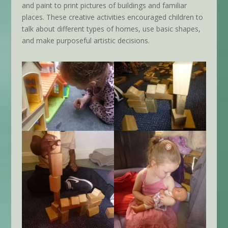
and paint to print pictures of buildings and familiar
places. These creative activities encouraged children to
talk about different types of homes, use basic shapes,
and make purposeful artistic decisions.