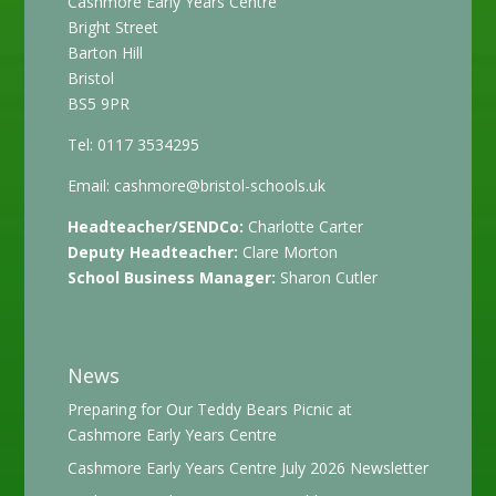
Cashmore Early Years Centre
Bright Street
Barton Hill
Bristol
BS5 9PR
Tel: 0117 3534295
Email:
cashmore@bristol-schools.uk
Headteacher/SENDCo:
Charlotte Carter
Deputy Headteacher:
Clare Morton
School Business Manager:
Sharon Cutler
News
Preparing for Our Teddy Bears Picnic at
Cashmore Early Years Centre
Cashmore Early Years Centre July 2026 Newsletter