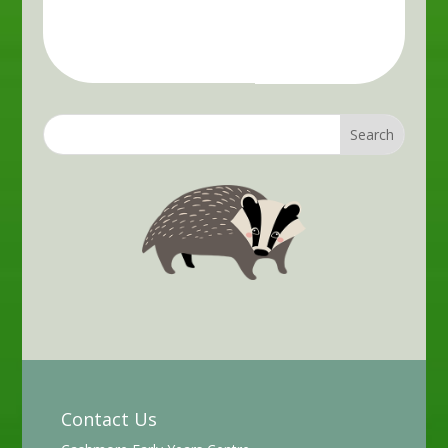
Contact Us