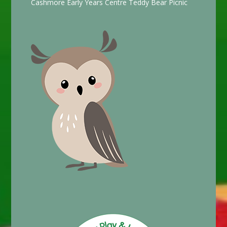
Cashmore Early Years Centre Teddy Bear Picnic