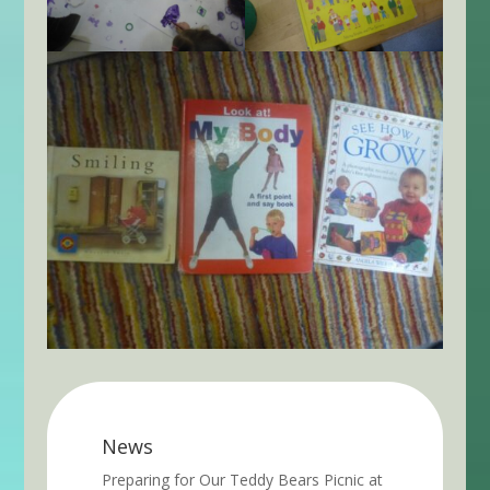
News
Preparing for Our Teddy Bears Picnic at