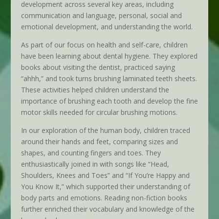
development across several key areas, including
communication and language, personal, social and
emotional development, and understanding the world.
As part of our focus on health and self-care, children
have been learning about dental hygiene. They explored
books about visiting the dentist, practiced saying
“ahhh,” and took turns brushing laminated teeth sheets.
These activities helped children understand the
importance of brushing each tooth and develop the fine
motor skills needed for circular brushing motions.
In our exploration of the human body, children traced
around their hands and feet, comparing sizes and
shapes, and counting fingers and toes. They
enthusiastically joined in with songs like “Head,
Shoulders, Knees and Toes” and “If You’re Happy and
You Know It,” which supported their understanding of
body parts and emotions. Reading non-fiction books
further enriched their vocabulary and knowledge of the