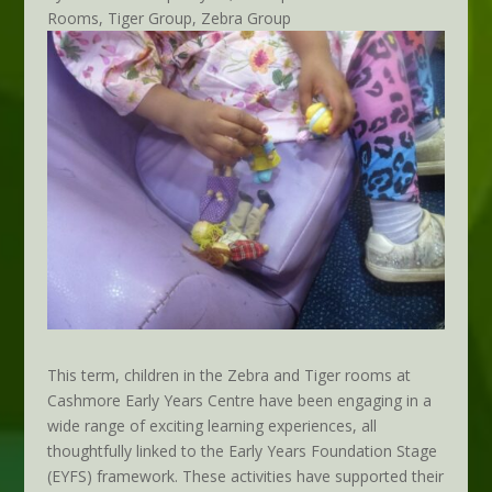
Rooms
,
Tiger Group
,
Zebra Group
This term, children in the Zebra and Tiger rooms at
Cashmore Early Years Centre have been engaging in a
wide range of exciting learning experiences, all
thoughtfully linked to the Early Years Foundation Stage
(EYFS) framework. These activities have supported their