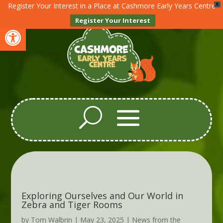
Register Your Interest in a Place at Cashmore Early Years Centre
X
Register Your Interest
Open toolbar
Exploring Ourselves and Our World in
Zebra and Tiger Rooms
by
Tom Walbrin
|
May 23, 2025
|
News from the