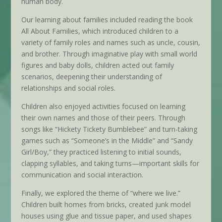
human body.
Our learning about families included reading the book
All About Families, which introduced children to a
variety of family roles and names such as uncle, cousin,
and brother. Through imaginative play with small world
figures and baby dolls, children acted out family
scenarios, deepening their understanding of
relationships and social roles.
Children also enjoyed activities focused on learning
their own names and those of their peers. Through
songs like “Hickety Tickety Bumblebee” and turn-taking
games such as “Someone’s in the Middle” and “Sandy
Girl/Boy,” they practiced listening to initial sounds,
clapping syllables, and taking turns—important skills for
communication and social interaction.
Finally, we explored the theme of “where we live.”
Children built homes from bricks, created junk model
houses using glue and tissue paper, and used shapes