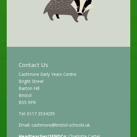
Contact Us
Cashmore Early Years Centre
Bright Street
Barton Hill
Bristol
BS5 9PR
Tel: 0117 3534295
Email:
cashmore@bristol-schools.uk
Headteacher/SENDCo:
Charlotte Carter