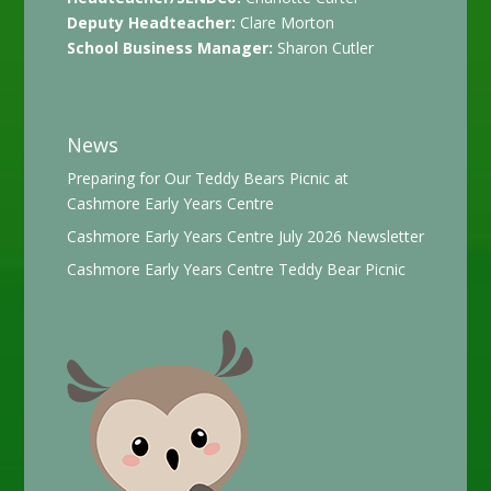
Deputy Headteacher:
Clare Morton
School Business Manager:
Sharon Cutler
News
Preparing for Our Teddy Bears Picnic at
Cashmore Early Years Centre
Cashmore Early Years Centre July 2026 Newsletter
Cashmore Early Years Centre Teddy Bear Picnic