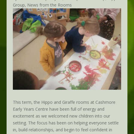
Group
,
News from the Rooms
This term, the Hippo and Giraffe rooms at Cashmore
Early Years Centre have been full of energy and
excitement as we welcomed new children into our
setting. The focus has been on helping everyone settle
in, build relationships, and begin to feel confident in