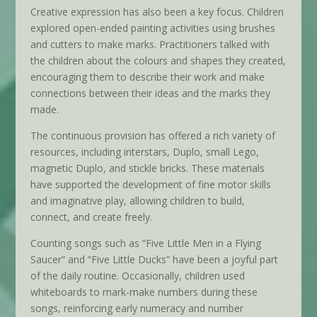
Creative expression has also been a key focus. Children
explored open-ended painting activities using brushes
and cutters to make marks. Practitioners talked with
the children about the colours and shapes they created,
encouraging them to describe their work and make
connections between their ideas and the marks they
made.
The continuous provision has offered a rich variety of
resources, including interstars, Duplo, small Lego,
magnetic Duplo, and stickle bricks. These materials
have supported the development of fine motor skills
and imaginative play, allowing children to build,
connect, and create freely.
Counting songs such as “Five Little Men in a Flying
Saucer” and “Five Little Ducks” have been a joyful part
of the daily routine. Occasionally, children used
whiteboards to mark-make numbers during these
songs, reinforcing early numeracy and number