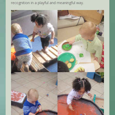
recognition in a playful and meaningful way.