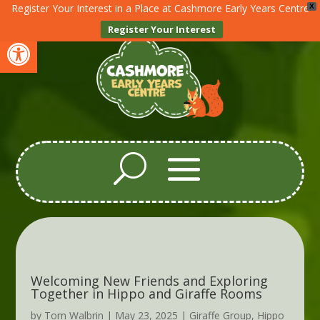
Register Your Interest in a Place at Cashmore Early Years Centre
X
Register Your Interest
Open toolbar
Welcoming New Friends and Exploring
Together in Hippo and Giraffe Rooms
by
Tom Walbrin
|
May 23, 2025
|
Giraffe Group
,
Hippo