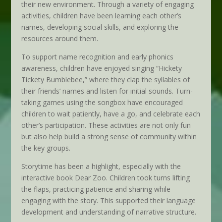
their new environment. Through a variety of engaging
activities, children have been learning each other’s
names, developing social skills, and exploring the
resources around them.
To support name recognition and early phonics
awareness, children have enjoyed singing “Hickety
Tickety Bumblebee,” where they clap the syllables of
their friends’ names and listen for initial sounds. Turn-
taking games using the songbox have encouraged
children to wait patiently, have a go, and celebrate each
other’s participation. These activities are not only fun
but also help build a strong sense of community within
the key groups.
Storytime has been a highlight, especially with the
interactive book Dear Zoo. Children took turns lifting
the flaps, practicing patience and sharing while
engaging with the story. This supported their language
development and understanding of narrative structure.