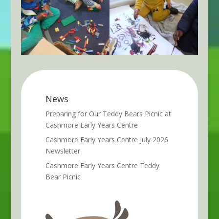
News
Preparing for Our Teddy Bears Picnic at
Cashmore Early Years Centre
Cashmore Early Years Centre July 2026
Newsletter
Cashmore Early Years Centre Teddy
Bear Picnic