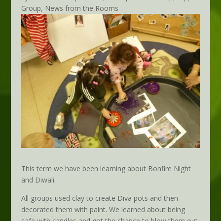
Group
,
News from the Rooms
This term we have been learning about Bonfire Night
and Diwali.
All groups used clay to create Diva pots and then
decorated them with paint. We learned about being
safe with candles and got the chance to blow them out