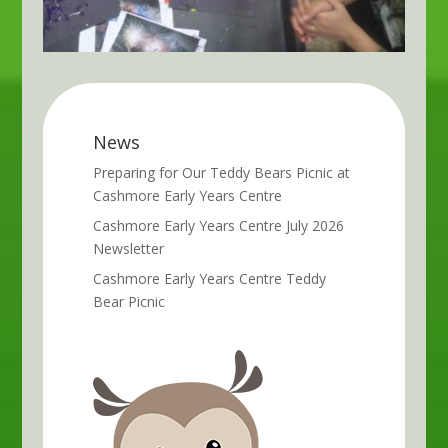
News
Preparing for Our Teddy Bears Picnic at
Cashmore Early Years Centre
Cashmore Early Years Centre July 2026
Newsletter
Cashmore Early Years Centre Teddy
Bear Picnic