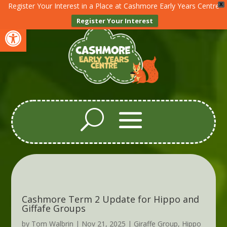
Register Your Interest in a Place at Cashmore Early Years Centre
X
Register Your Interest
Open toolbar
Cashmore Term 2 Update for Hippo and
Giffafe Groups
by
Tom Walbrin
|
Nov 21, 2025
|
Giraffe Group
,
Hippo