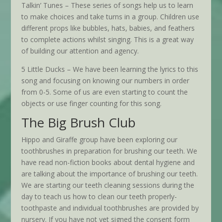
Talkin’ Tunes – These series of songs help us to learn
to make choices and take turns in a group. Children use
different props like bubbles, hats, babies, and feathers
to complete actions whilst singing. This is a great way
of building our attention and agency.
5 Little Ducks – We have been learning the lyrics to this
song and focusing on knowing our numbers in order
from 0-5. Some of us are even starting to count the
objects or use finger counting for this song.
The Big Brush Club
Hippo and Giraffe group have been exploring our
toothbrushes in preparation for brushing our teeth. We
have read non-fiction books about dental hygiene and
are talking about the importance of brushing our teeth.
We are starting our teeth cleaning sessions during the
day to teach us how to clean our teeth properly-
toothpaste and individual toothbrushes are provided by
nursery. If you have not yet signed the consent form