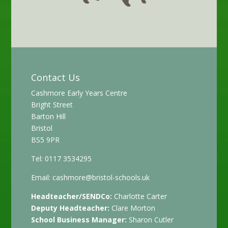
Contact Us
Cashmore Early Years Centre
Bright Street
Barton Hill
Bristol
BS5 9PR
Tel: 0117 3534295
Email:
cashmore@bristol-schools.uk
Headteacher/SENDCo:
Charlotte Carter
Deputy Headteacher:
Clare Morton
School Business Manager:
Sharon Cutler