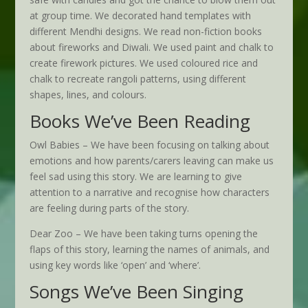
at group time. We decorated hand templates with
different Mendhi designs. We read non-fiction books
about fireworks and Diwali. We used paint and chalk to
create firework pictures. We used coloured rice and
chalk to recreate rangoli patterns, using different
shapes, lines, and colours.
Books We’ve Been Reading
Owl Babies – We have been focusing on talking about
emotions and how parents/carers leaving can make us
feel sad using this story. We are learning to give
attention to a narrative and recognise how characters
are feeling during parts of the story.
Dear Zoo – We have been taking turns opening the
flaps of this story, learning the names of animals, and
using key words like ‘open’ and ‘where’.
Songs We’ve Been Singing