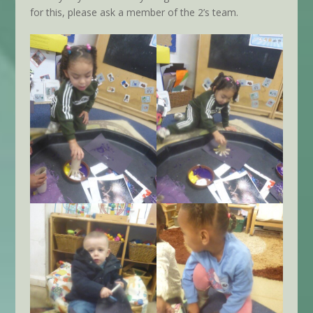
for this, please ask a member of the 2’s team.