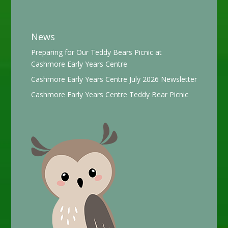
News
Preparing for Our Teddy Bears Picnic at
Cashmore Early Years Centre
Cashmore Early Years Centre July 2026 Newsletter
Cashmore Early Years Centre Teddy Bear Picnic