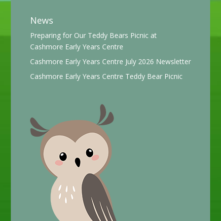
News
Preparing for Our Teddy Bears Picnic at
Cashmore Early Years Centre
Cashmore Early Years Centre July 2026 Newsletter
Cashmore Early Years Centre Teddy Bear Picnic