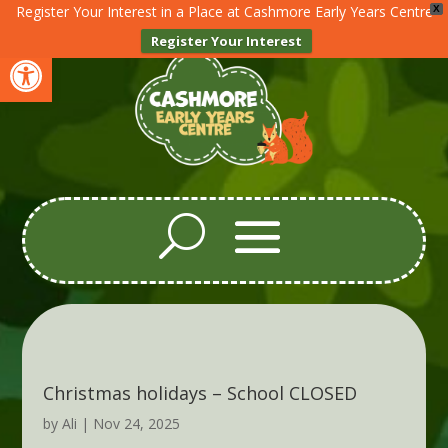
Register Your Interest in a Place at Cashmore Early Years Centre
X
Register Your Interest
Open toolbar
Christmas holidays – School CLOSED
by
Ali
|
Nov 24, 2025