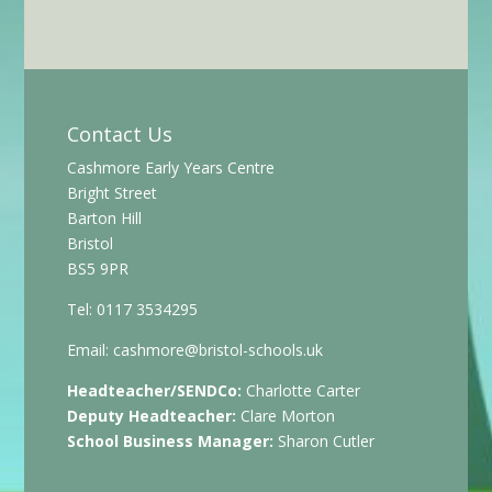
Contact Us
Cashmore Early Years Centre
Bright Street
Barton Hill
Bristol
BS5 9PR
Tel: 0117 3534295
Email:
cashmore@bristol-schools.uk
Headteacher/SENDCo:
Charlotte Carter
Deputy Headteacher:
Clare Morton
School Business Manager:
Sharon Cutler