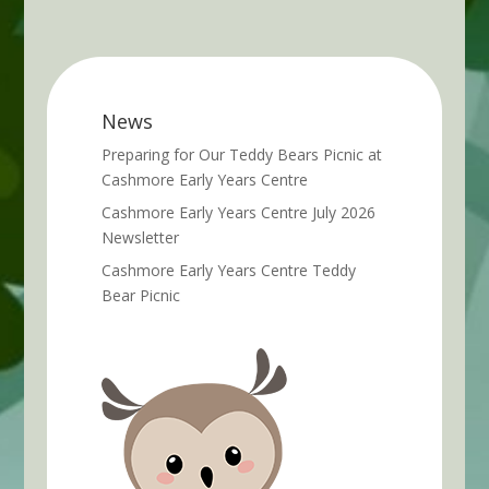
News
Preparing for Our Teddy Bears Picnic at
Cashmore Early Years Centre
Cashmore Early Years Centre July 2026
Newsletter
Cashmore Early Years Centre Teddy
Bear Picnic