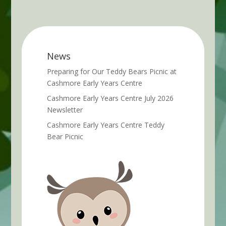
News
Preparing for Our Teddy Bears Picnic at
Cashmore Early Years Centre
Cashmore Early Years Centre July 2026
Newsletter
Cashmore Early Years Centre Teddy
Bear Picnic