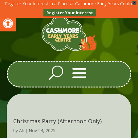
Register Your Interest in a Place at Cashmore Early Years Centre
X
Register Your Interest
Open toolbar
Christmas Party (Afternoon Only)
by
Ali
|
Nov 24, 2025