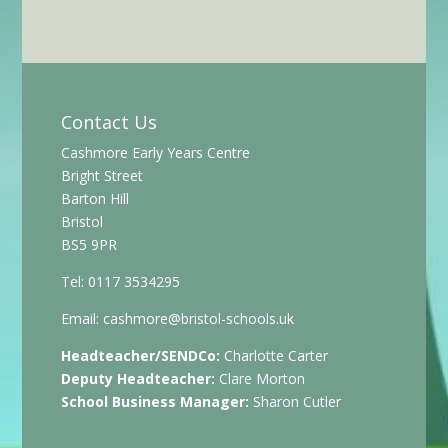
Contact Us
Cashmore Early Years Centre
Bright Street
Barton Hill
Bristol
BS5 9PR
Tel: 0117 3534295
Email:
cashmore@bristol-schools.uk
Headteacher/SENDCo:
Charlotte Carter
Deputy Headteacher:
Clare Morton
School Business Manager:
Sharon Cutler