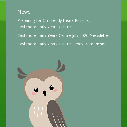
News
Preparing for Our Teddy Bears Picnic at
Cashmore Early Years Centre
Cashmore Early Years Centre July 2026 Newsletter
Cashmore Early Years Centre Teddy Bear Picnic