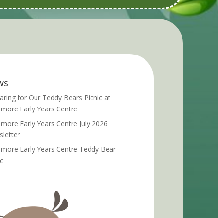
ws
aring for Our Teddy Bears Picnic at
more Early Years Centre
more Early Years Centre July 2026
letter
more Early Years Centre Teddy Bear
ic