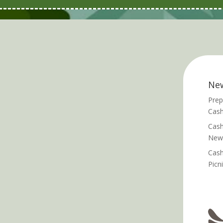
Ne
Prep
Cash
Cash
News
Cash
Picn