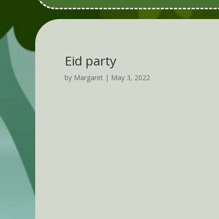
Eid party
by
Margaret
|
May 3, 2022