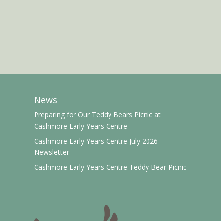
News
Preparing for Our Teddy Bears Picnic at
Cashmore Early Years Centre
Cashmore Early Years Centre July 2026
Newsletter
Cashmore Early Years Centre Teddy Bear Picnic