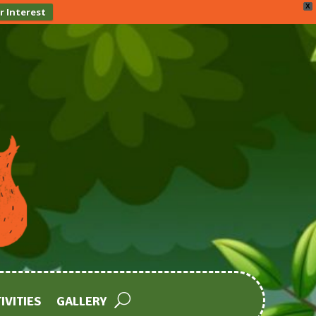
X
r Interest
IVITIES
GALLERY