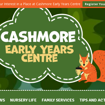
ur Interest in a Place at Cashmore Early Years Centre
Register You
WS
NURSERY LIFE
FAMILY SERVICES
TIPS AND ACT