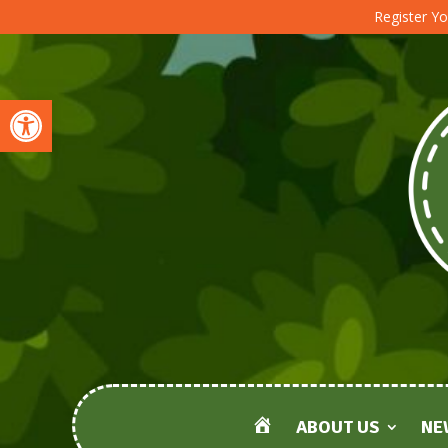
Register Yo
Open toolbar
ABOUT US
NE
HOME