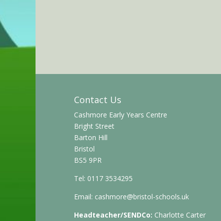
Contact Us
Cashmore Early Years Centre
Bright Street
Barton Hill
Bristol
BS5 9PR
Tel: 0117 3534295
Email:
cashmore@bristol-schools.uk
Headteacher/SENDCo:
Charlotte Carter