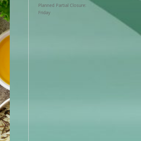
Planned Partial Closure:
Friday