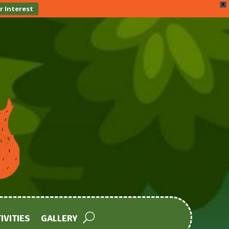
X
r Interest
IVITIES
GALLERY