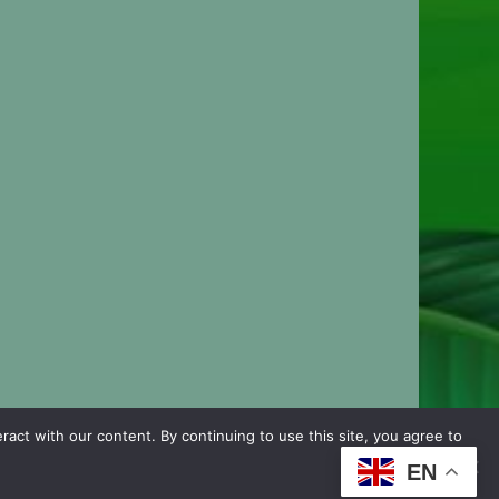
ct with our content. By continuing to use this site, you agree to
EN