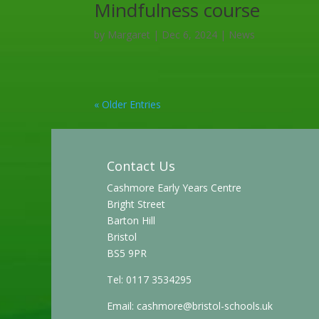
Mindfulness course
by
Margaret
|
Dec 6, 2024
|
News
« Older Entries
Contact Us
Cashmore Early Years Centre
Bright Street
Barton Hill
Bristol
BS5 9PR
Tel: 0117 3534295
Email:
cashmore@bristol-schools.uk