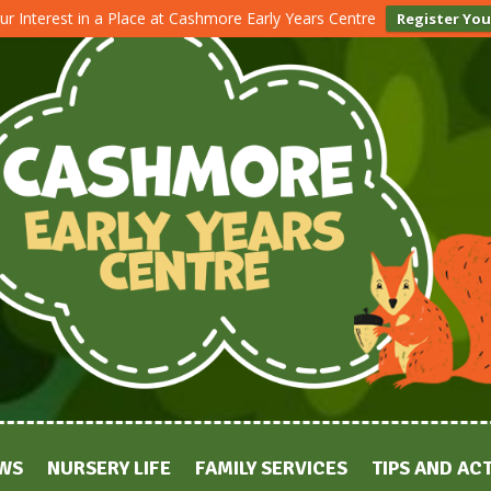
ur Interest in a Place at Cashmore Early Years Centre
Register You
WS
NURSERY LIFE
FAMILY SERVICES
TIPS AND ACT