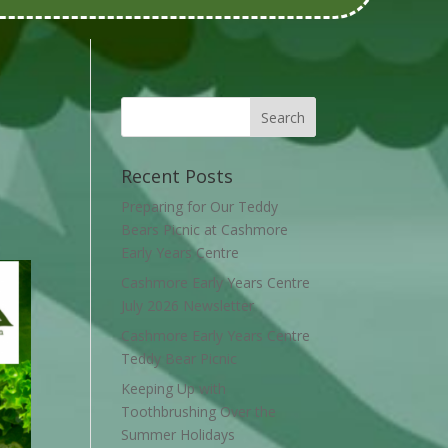
Recent Posts
Preparing for Our Teddy
Bears Picnic at Cashmore
Early Years Centre
Cashmore Early Years Centre
July 2026 Newsletter
Cashmore Early Years Centre
Teddy Bear Picnic
Keeping Up with
Toothbrushing Over the
Summer Holidays