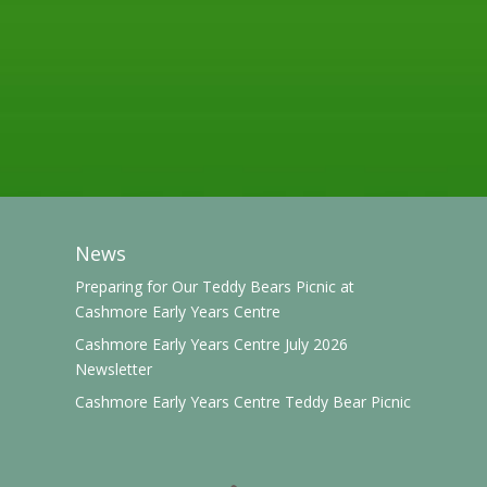
News
Preparing for Our Teddy Bears Picnic at
Cashmore Early Years Centre
Cashmore Early Years Centre July 2026
Newsletter
Cashmore Early Years Centre Teddy Bear Picnic