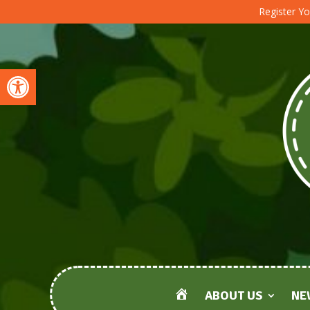
Register Yo
Open toolbar
ABOUT US
NE
HOME