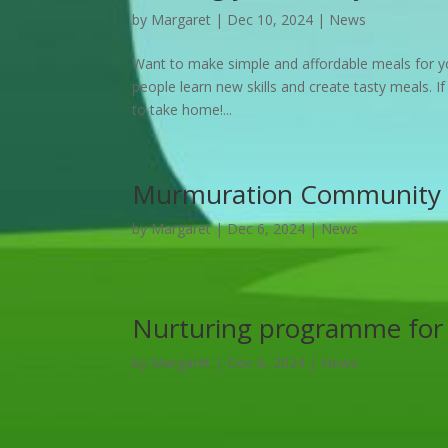
by
Margaret
|
Dec 10, 2024
|
News
Want to make simple and affordable meals for yo
people learn new skills and create tasty meals. If
to take home!...
Murmuration Community 
by
Margaret
|
Dec 6, 2024
|
News
Nurturing programme for
by
Margaret
|
Dec 6, 2024
|
News