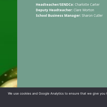
Headteacher/SENDCo:
Charlotte Carter
Deputy Headteacher:
Clare Morton
School Business Manager:
Sharon Cutler
We use cookies and Google Analytics to ensure that we give you t
© 2024 Cashmore Early Years Centre |
Nursery 