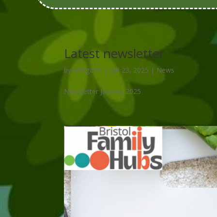
Latest newsletter
by
Margaret
|
Jan 23, 2025
|
News
Newsletter January 2025