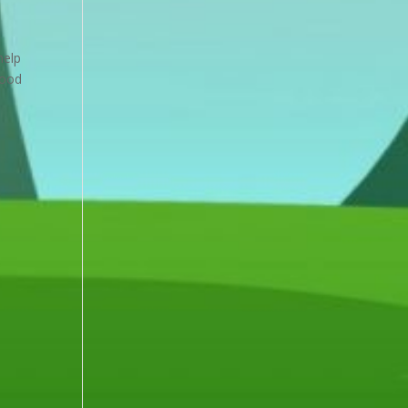
help
food