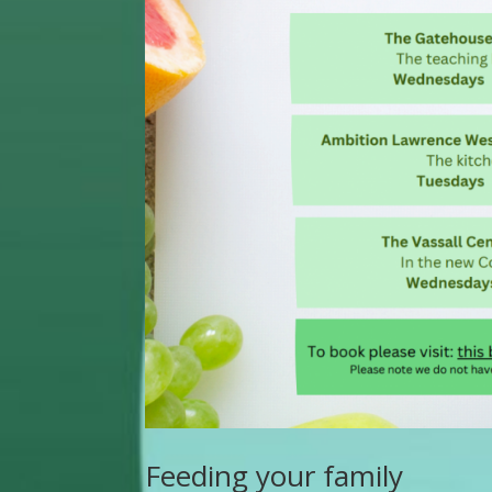
Feeding your family