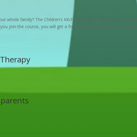
ur whole family? The Children’s Kitchen offer a four-week course to 
 you join the course, you will get a free recipe booklet, spice kit, and 
Therapy
 parents