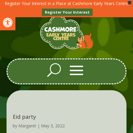
Register Your Interest in a Place at Cashmore Early Years Centre
X
Register Your Interest
Open toolbar
Eid party
by
Margaret
|
May 3, 2022