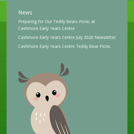
News
Preparing for Our Teddy Bears Picnic at
Cashmore Early Years Centre
Cashmore Early Years Centre July 2026 Newsletter
Cashmore Early Years Centre Teddy Bear Picnic