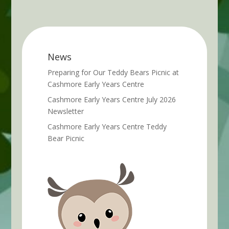
News
Preparing for Our Teddy Bears Picnic at
Cashmore Early Years Centre
Cashmore Early Years Centre July 2026
Newsletter
Cashmore Early Years Centre Teddy
Bear Picnic