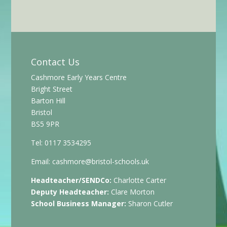
Contact Us
Cashmore Early Years Centre
Bright Street
Barton Hill
Bristol
BS5 9PR
Tel: 0117 3534295
Email:
cashmore@bristol-schools.uk
Headteacher/SENDCo:
Charlotte Carter
Deputy Headteacher:
Clare Morton
School Business Manager:
Sharon Cutler