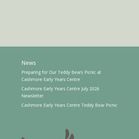
News
Preparing for Our Teddy Bears Picnic at
Cashmore Early Years Centre
Cashmore Early Years Centre July 2026
Newsletter
Cashmore Early Years Centre Teddy Bear Picnic