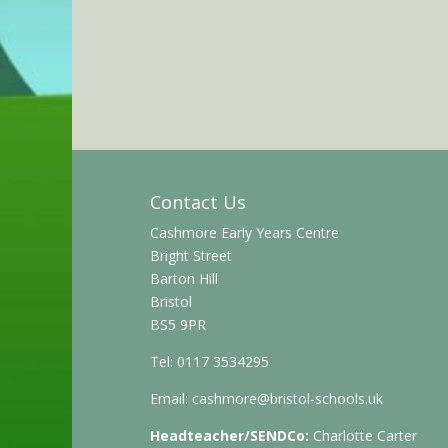
Contact Us
Cashmore Early Years Centre
Bright Street
Barton Hill
Bristol
BS5 9PR
Tel: 0117 3534295
Email:
cashmore@bristol-schools.uk
Headteacher/SENDCo:
Charlotte Carter