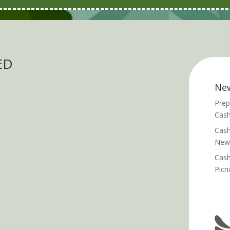
ED
Ne
Prep
Cash
Cash
News
Cash
Picn