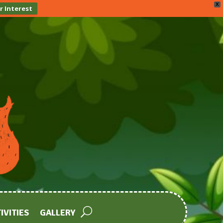
X
r Interest
IVITIES
GALLERY