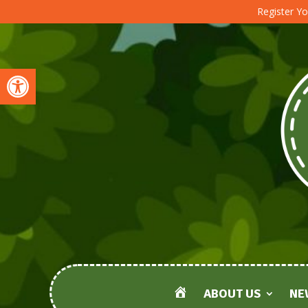
Register Yo
Open toolbar
ABOUT US
NE
HOME