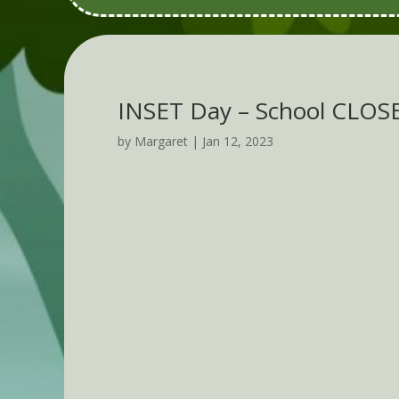
INSET Day – School CLOS
by
Margaret
|
Jan 12, 2023