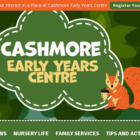
ur Interest in a Place at Cashmore Early Years Centre
Register You
WS
NURSERY LIFE
FAMILY SERVICES
TIPS AND ACT