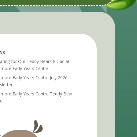
ws
aring for Our Teddy Bears Picnic at
more Early Years Centre
more Early Years Centre July 2026
letter
more Early Years Centre Teddy Bear
ic