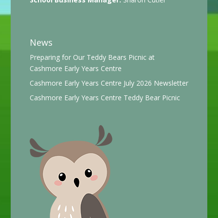
News
Preparing for Our Teddy Bears Picnic at
Cashmore Early Years Centre
Cashmore Early Years Centre July 2026 Newsletter
Cashmore Early Years Centre Teddy Bear Picnic