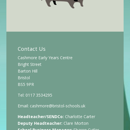
Contact Us
Cashmore Early Years Centre
Bright Street
Barton Hill
Bristol
BS5 9PR
Tel: 0117 3534295
Email:
cashmore@bristol-schools.uk
Headteacher/SENDCo:
Charlotte Carter
Deputy Headteacher:
Clare Morton
School Business Manager:
Sharon Cutler