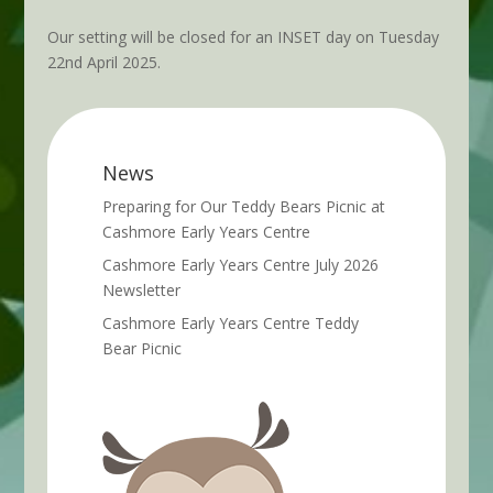
Our setting will be closed for an INSET day on Tuesday
22nd April 2025.
News
Preparing for Our Teddy Bears Picnic at
Cashmore Early Years Centre
Cashmore Early Years Centre July 2026
Newsletter
Cashmore Early Years Centre Teddy
Bear Picnic