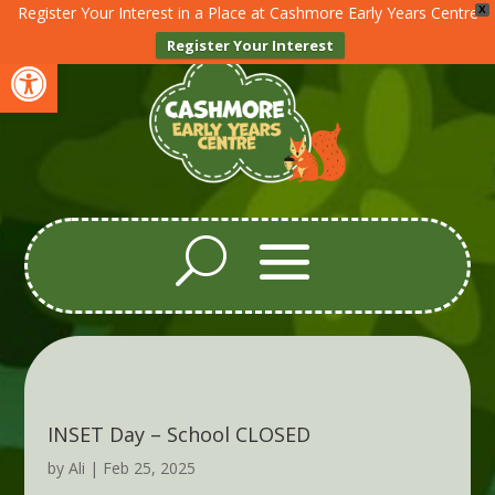
Register Your Interest in a Place at Cashmore Early Years Centre
X
Register Your Interest
Open toolbar
INSET Day – School CLOSED
by
Ali
|
Feb 25, 2025