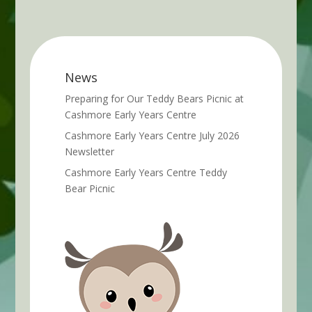
News
Preparing for Our Teddy Bears Picnic at
Cashmore Early Years Centre
Cashmore Early Years Centre July 2026
Newsletter
Cashmore Early Years Centre Teddy
Bear Picnic