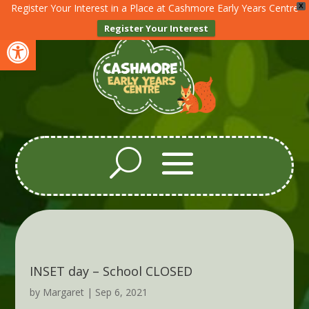
Register Your Interest in a Place at Cashmore Early Years Centre
X
Register Your Interest
Open toolbar
INSET day – School CLOSED
by
Margaret
|
Sep 6, 2021