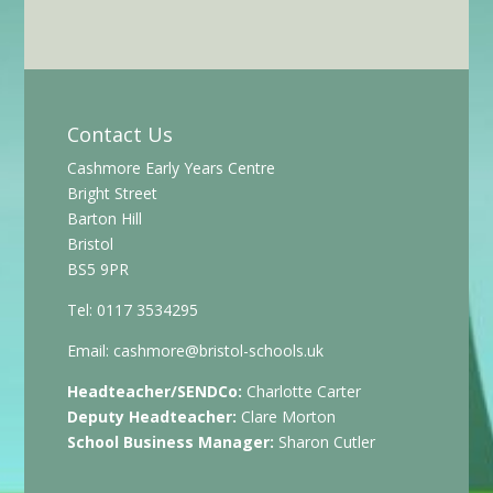
Contact Us
Cashmore Early Years Centre
Bright Street
Barton Hill
Bristol
BS5 9PR
Tel: 0117 3534295
Email:
cashmore@bristol-schools.uk
Headteacher/SENDCo:
Charlotte Carter
Deputy Headteacher:
Clare Morton
School Business Manager:
Sharon Cutler