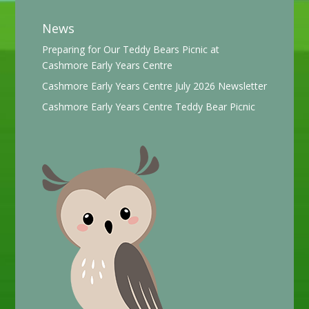
News
Preparing for Our Teddy Bears Picnic at
Cashmore Early Years Centre
Cashmore Early Years Centre July 2026 Newsletter
Cashmore Early Years Centre Teddy Bear Picnic