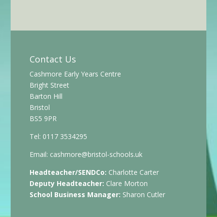
Contact Us
Cashmore Early Years Centre
Bright Street
Barton Hill
Bristol
BS5 9PR
Tel: 0117 3534295
Email:
cashmore@bristol-schools.uk
Headteacher/SENDCo:
Charlotte Carter
Deputy Headteacher:
Clare Morton
School Business Manager:
Sharon Cutler