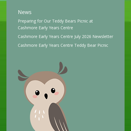
News
Preparing for Our Teddy Bears Picnic at
Cashmore Early Years Centre
Cashmore Early Years Centre July 2026 Newsletter
Cashmore Early Years Centre Teddy Bear Picnic