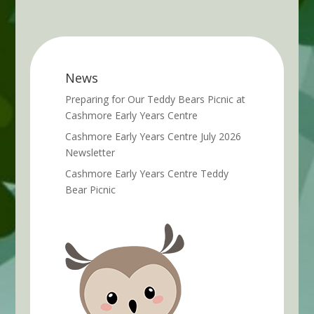
News
Preparing for Our Teddy Bears Picnic at
Cashmore Early Years Centre
Cashmore Early Years Centre July 2026
Newsletter
Cashmore Early Years Centre Teddy
Bear Picnic