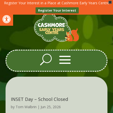
Register Your Interest in a Place at Cashmore Early Years Centre
X
Register Your Interest
Open toolbar
INSET Day – School Closed
by
Tom Walbrin
|
Jun 25, 2026