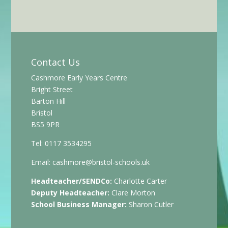
Contact Us
Cashmore Early Years Centre
Bright Street
Barton Hill
Bristol
BS5 9PR
Tel: 0117 3534295
Email:
cashmore@bristol-schools.uk
Headteacher/SENDCo:
Charlotte Carter
Deputy Headteacher:
Clare Morton
School Business Manager:
Sharon Cutler