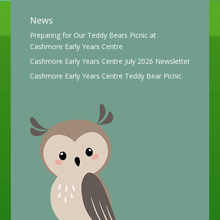
News
Preparing for Our Teddy Bears Picnic at
Cashmore Early Years Centre
Cashmore Early Years Centre July 2026 Newsletter
Cashmore Early Years Centre Teddy Bear Picnic