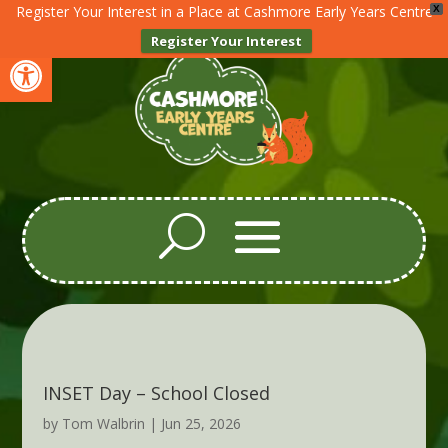
Register Your Interest in a Place at Cashmore Early Years Centre
X
Register Your Interest
Open toolbar
INSET Day – School Closed
by
Tom Walbrin
|
Jun 25, 2026