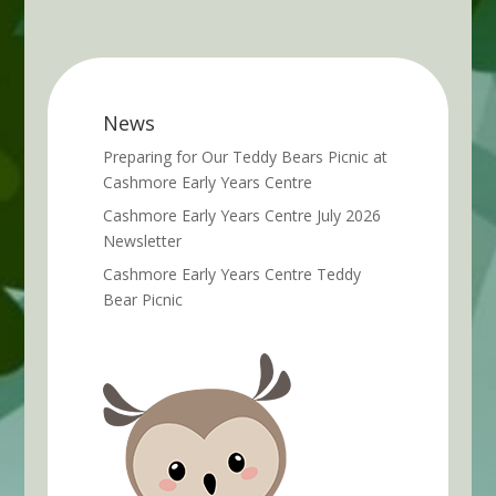
News
Preparing for Our Teddy Bears Picnic at
Cashmore Early Years Centre
Cashmore Early Years Centre July 2026
Newsletter
Cashmore Early Years Centre Teddy
Bear Picnic