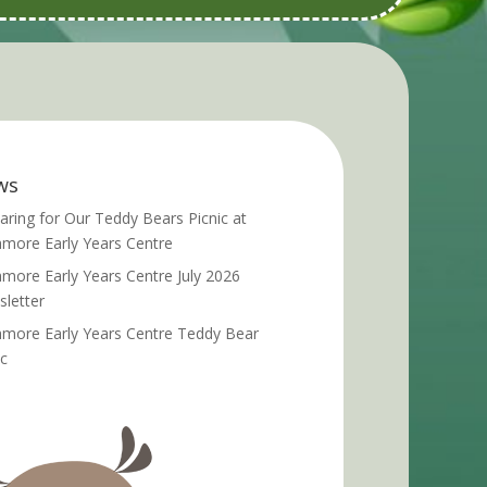
ws
aring for Our Teddy Bears Picnic at
more Early Years Centre
more Early Years Centre July 2026
letter
more Early Years Centre Teddy Bear
ic