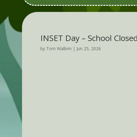
INSET Day – School Close
by
Tom Walbrin
|
Jun 25, 2026