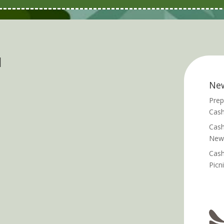
d
Ne
Prep
Cash
Cash
News
Cash
Picn