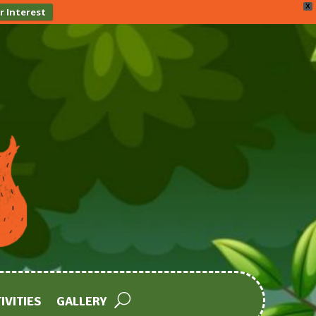
X
r Interest
IVITIES
GALLERY