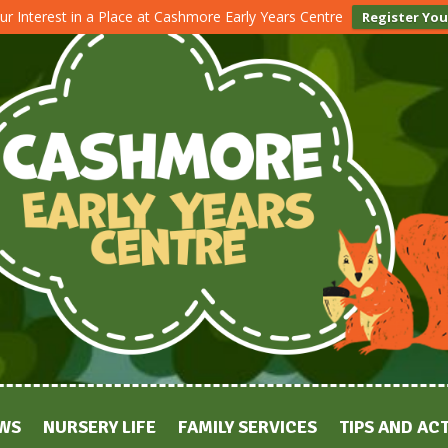
ur Interest in a Place at Cashmore Early Years Centre
Register You
WS
NURSERY LIFE
FAMILY SERVICES
TIPS AND ACT