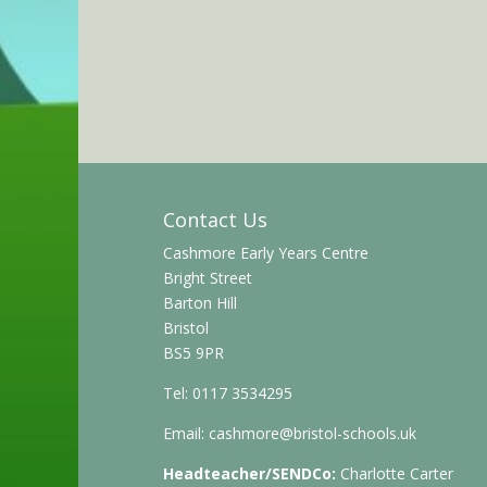
Contact Us
Cashmore Early Years Centre
Bright Street
Barton Hill
Bristol
BS5 9PR
Tel: 0117 3534295
Email:
cashmore@bristol-schools.uk
Headteacher/SENDCo:
Charlotte Carter