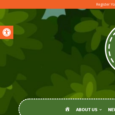
Register Yo
Open toolbar
ABOUT US
NE
HOME