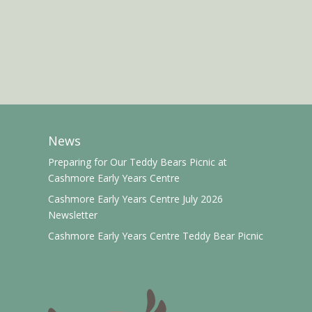
News
Preparing for Our Teddy Bears Picnic at
Cashmore Early Years Centre
Cashmore Early Years Centre July 2026
Newsletter
Cashmore Early Years Centre Teddy Bear Picnic