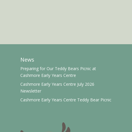
News
Preparing for Our Teddy Bears Picnic at
Cashmore Early Years Centre
Cashmore Early Years Centre July 2026
Newsletter
Cashmore Early Years Centre Teddy Bear Picnic