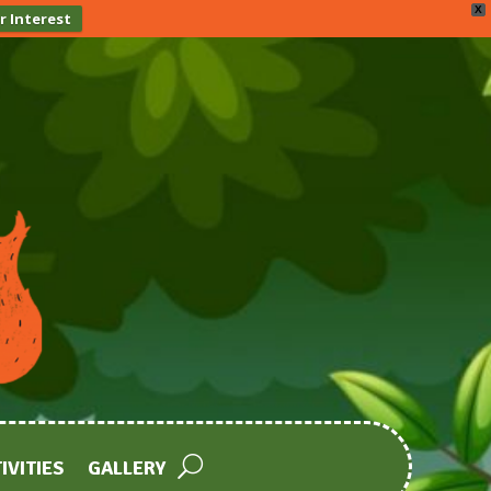
X
r Interest
IVITIES
GALLERY