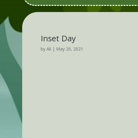
Inset Day
by
Ali
|
May 20, 2021