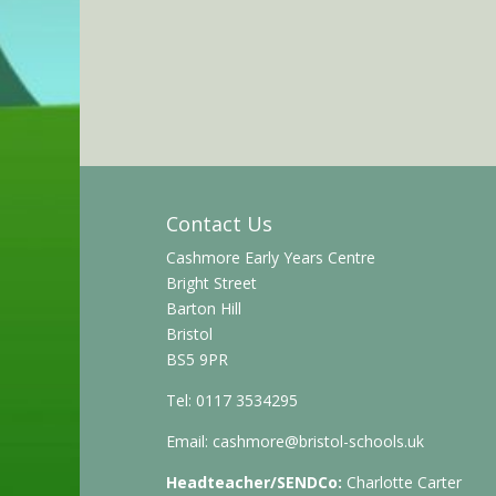
Contact Us
Cashmore Early Years Centre
Bright Street
Barton Hill
Bristol
BS5 9PR
Tel: 0117 3534295
Email:
cashmore@bristol-schools.uk
Headteacher/SENDCo:
Charlotte Carter