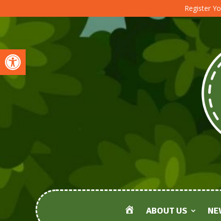
Register Yo
Open toolbar
ABOUT US
NE
HOME