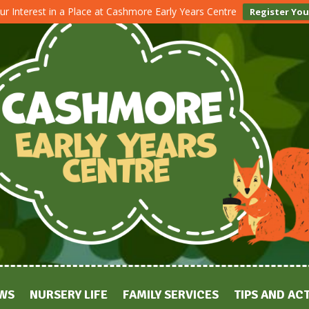
ur Interest in a Place at Cashmore Early Years Centre
Register You
WS
NURSERY LIFE
FAMILY SERVICES
TIPS AND ACT