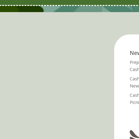
Ne
Prep
Cash
Cash
News
Cash
Picn