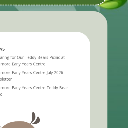
ws
aring for Our Teddy Bears Picnic at
more Early Years Centre
more Early Years Centre July 2026
letter
more Early Years Centre Teddy Bear
ic