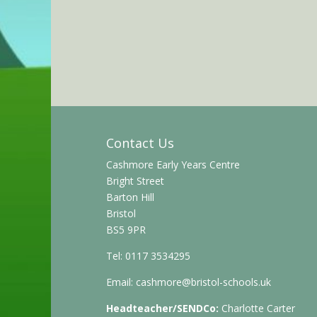
Contact Us
Cashmore Early Years Centre
Bright Street
Barton Hill
Bristol
BS5 9PR
Tel: 0117 3534295
Email:
cashmore@bristol-schools.uk
Headteacher/SENDCo:
Charlotte Carter