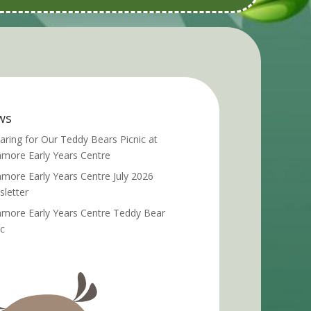
ws
aring for Our Teddy Bears Picnic at
more Early Years Centre
more Early Years Centre July 2026
letter
more Early Years Centre Teddy Bear
ic