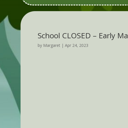
School CLOSED – Early Ma
by
Margaret
|
Apr 24, 2023