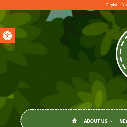
Register Yo
Open toolbar
ABOUT US
NE
HOME