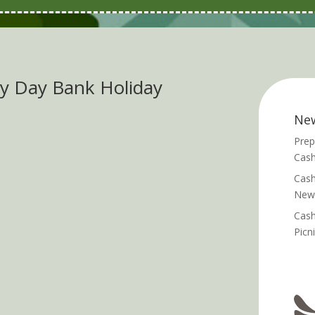
y Day Bank Holiday
Ne
Prep
Cash
Cash
News
Cash
Picn