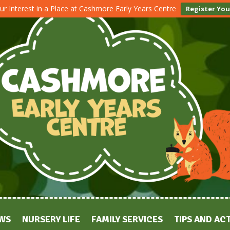
ur Interest in a Place at Cashmore Early Years Centre
Register You
WS
NURSERY LIFE
FAMILY SERVICES
TIPS AND ACT