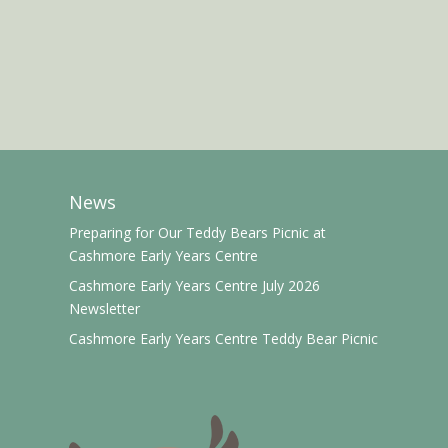
News
Preparing for Our Teddy Bears Picnic at
Cashmore Early Years Centre
Cashmore Early Years Centre July 2026
Newsletter
Cashmore Early Years Centre Teddy Bear Picnic