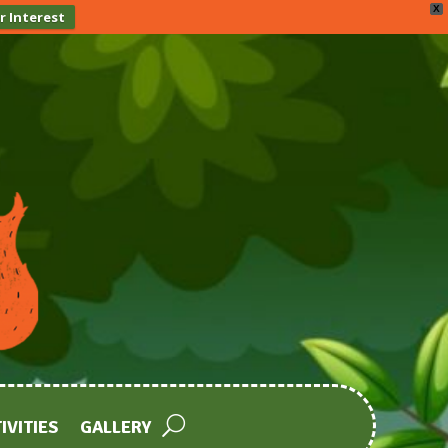
X
r Interest
IVITIES
GALLERY