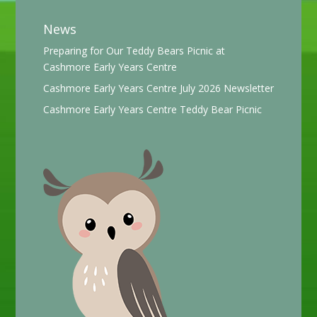
News
Preparing for Our Teddy Bears Picnic at
Cashmore Early Years Centre
Cashmore Early Years Centre July 2026 Newsletter
Cashmore Early Years Centre Teddy Bear Picnic