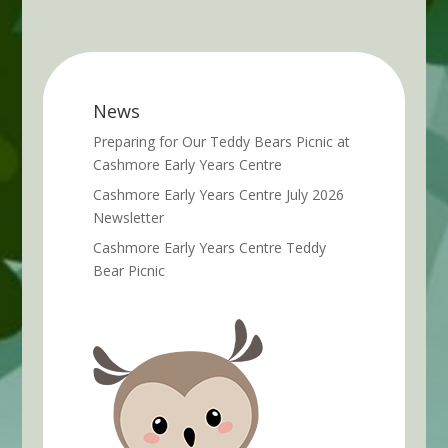
News
Preparing for Our Teddy Bears Picnic at
Cashmore Early Years Centre
Cashmore Early Years Centre July 2026
Newsletter
Cashmore Early Years Centre Teddy
Bear Picnic