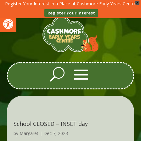
Register Your Interest in a Place at Cashmore Early Years Centre
X
Register Your Interest
Open toolbar
School CLOSED – INSET day
by
Margaret
|
Dec 7, 2023