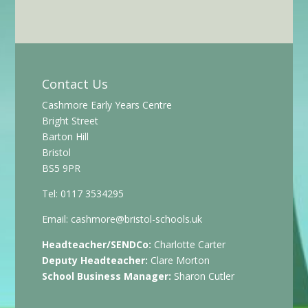
Contact Us
Cashmore Early Years Centre
Bright Street
Barton Hill
Bristol
BS5 9PR
Tel: 0117 3534295
Email:
cashmore@bristol-schools.uk
Headteacher/SENDCo:
Charlotte Carter
Deputy Headteacher:
Clare Morton
School Business Manager:
Sharon Cutler