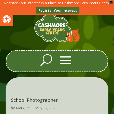
Register Your Interest in a Place at Cashmore Early Years Centre
X
Register Your Interest
Open toolbar
School Photographer
by
Margaret
|
May 24, 2023