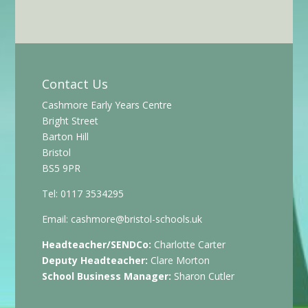
Contact Us
Cashmore Early Years Centre
Bright Street
Barton Hill
Bristol
BS5 9PR
Tel: 0117 3534295
Email:
cashmore@bristol-schools.uk
Headteacher/SENDCo:
Charlotte Carter
Deputy Headteacher:
Clare Morton
School Business Manager:
Sharon Cutler