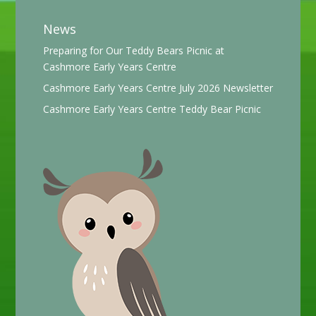
News
Preparing for Our Teddy Bears Picnic at
Cashmore Early Years Centre
Cashmore Early Years Centre July 2026 Newsletter
Cashmore Early Years Centre Teddy Bear Picnic