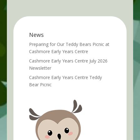
News
Preparing for Our Teddy Bears Picnic at
Cashmore Early Years Centre
Cashmore Early Years Centre July 2026
Newsletter
Cashmore Early Years Centre Teddy
Bear Picnic