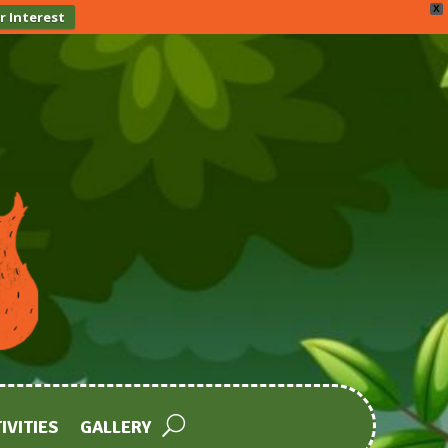
X
r Interest
IVITIES
GALLERY