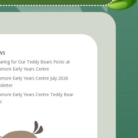
ws
aring for Our Teddy Bears Picnic at
more Early Years Centre
more Early Years Centre July 2026
letter
more Early Years Centre Teddy Bear
ic