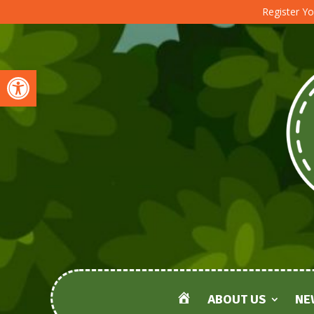
Register Yo
Open toolbar
ABOUT US
NE
HOME