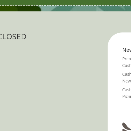
 CLOSED
Ne
Prep
Cash
Cash
News
Cash
Picn