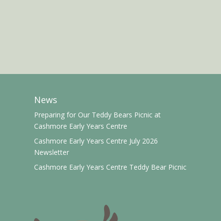
News
Preparing for Our Teddy Bears Picnic at
Cashmore Early Years Centre
Cashmore Early Years Centre July 2026
Newsletter
Cashmore Early Years Centre Teddy Bear Picnic