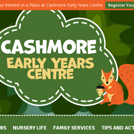
ur Interest in a Place at Cashmore Early Years Centre
Register You
WS
NURSERY LIFE
FAMILY SERVICES
TIPS AND ACT