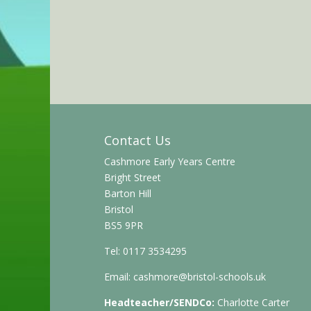
Contact Us
Cashmore Early Years Centre
Bright Street
Barton Hill
Bristol
BS5 9PR
Tel: 0117 3534295
Email:
cashmore@bristol-schools.uk
Headteacher/SENDCo:
Charlotte Carter