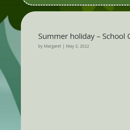
Summer holiday – School
by
Margaret
|
May 3, 2022