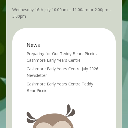
Wednesday 16th July 10:00am – 11.00am or 2:00pm –
3:00pm
News
Preparing for Our Teddy Bears Picnic at
Cashmore Early Years Centre
Cashmore Early Years Centre July 2026
Newsletter
Cashmore Early Years Centre Teddy
Bear Picnic