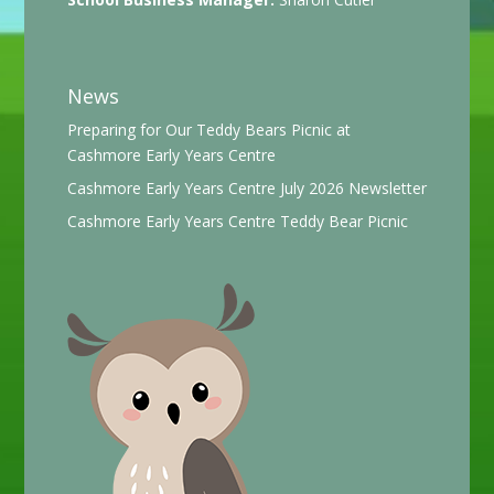
News
Preparing for Our Teddy Bears Picnic at
Cashmore Early Years Centre
Cashmore Early Years Centre July 2026 Newsletter
Cashmore Early Years Centre Teddy Bear Picnic