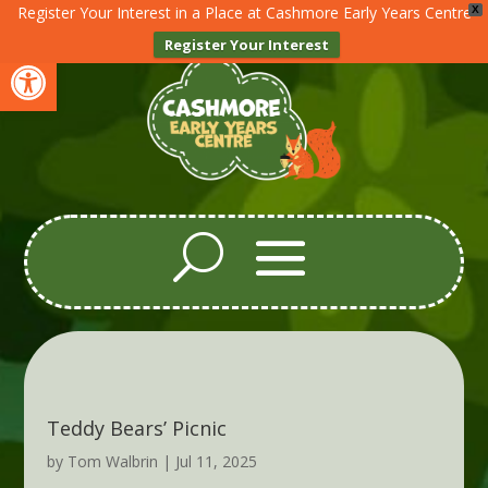
Register Your Interest in a Place at Cashmore Early Years Centre
X
Register Your Interest
Open toolbar
Teddy Bears’ Picnic
by
Tom Walbrin
|
Jul 11, 2025