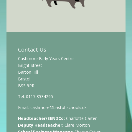
Contact Us
Cashmore Early Years Centre
Bright Street
Barton Hill
Bristol
BS5 9PR
Tel: 0117 3534295
Email:
cashmore@bristol-schools.uk
Headteacher/SENDCo:
Charlotte Carter
Deputy Headteacher:
Clare Morton
School Business Manager:
Sharon Cutler