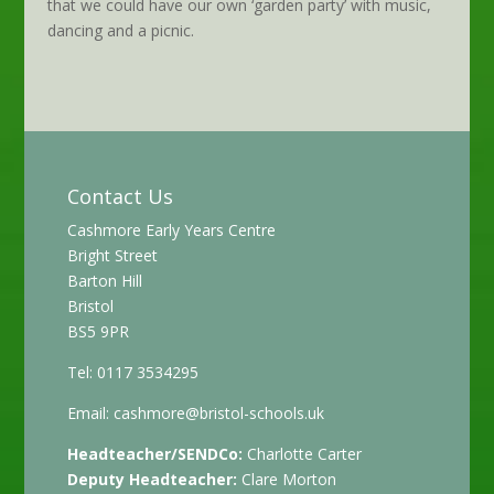
that we could have our own ‘garden party’ with music,
dancing and a picnic.
Contact Us
Cashmore Early Years Centre
Bright Street
Barton Hill
Bristol
BS5 9PR
Tel: 0117 3534295
Email:
cashmore@bristol-schools.uk
Headteacher/SENDCo:
Charlotte Carter
Deputy Headteacher:
Clare Morton