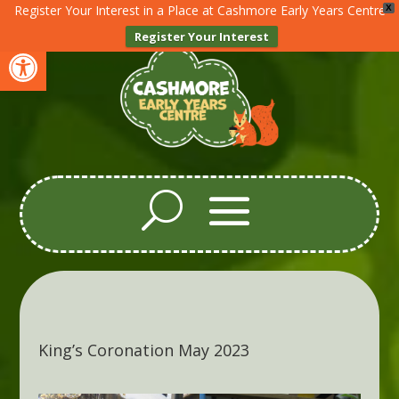
Register Your Interest in a Place at Cashmore Early Years Centre
X
Register Your Interest
Open toolbar
King’s Coronation May 2023