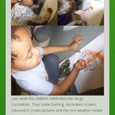
Last week the children celebrated the King’s
Coronation. They made bunting, decorated crowns,
coloured in crown pictures and the nice weather meant