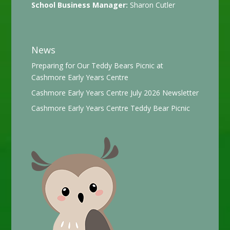
School Business Manager:
Sharon Cutler
News
Preparing for Our Teddy Bears Picnic at
Cashmore Early Years Centre
Cashmore Early Years Centre July 2026 Newsletter
Cashmore Early Years Centre Teddy Bear Picnic