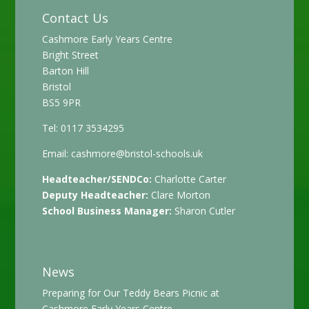
Contact Us
Cashmore Early Years Centre
Bright Street
Barton Hill
Bristol
BS5 9PR
Tel: 0117 3534295
Email:
cashmore@bristol-schools.uk
Headteacher/SENDCo:
Charlotte Carter
Deputy Headteacher:
Clare Morton
School Business Manager:
Sharon Cutler
News
Preparing for Our Teddy Bears Picnic at
Cashmore Early Years Centre