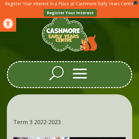
Register Your Interest in a Place at Cashmore Early Years Centre
X
Register Your Interest
Open toolbar
Term 3 2022-2023