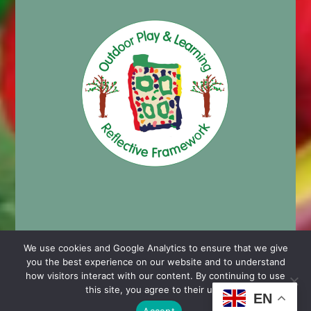
We use cookies and Google Analytics to ensure that we give
you the best experience on our website and to understand
© 2024 Cashmore Early Years Centre |
Nursery School
how visitors interact with our content. By continuing to use
Website Design by Chaos Created in Portishead
this site, you agree to their use.
EN
Accept