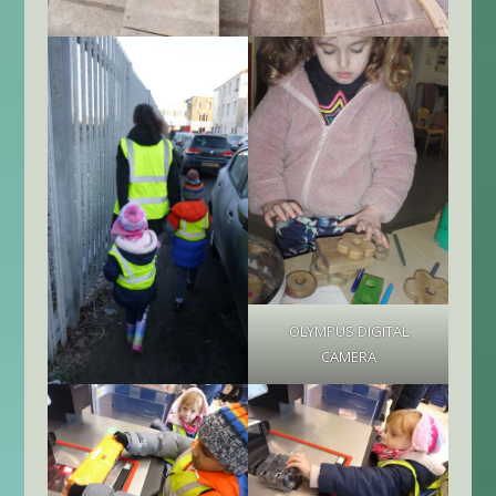
OLYMPUS DIGITAL
CAMERA