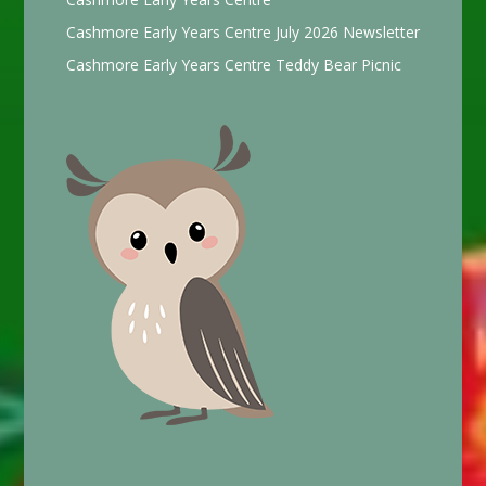
Cashmore Early Years Centre July 2026 Newsletter
Cashmore Early Years Centre Teddy Bear Picnic