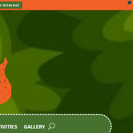
X
r Interest
IVITIES
GALLERY