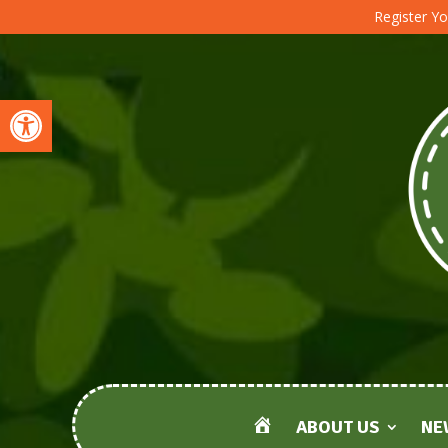
Register Yo
Open toolbar
ABOUT US
NE
HOME