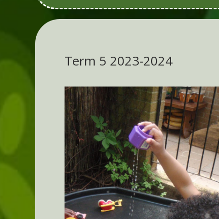
Term 5 2023-2024