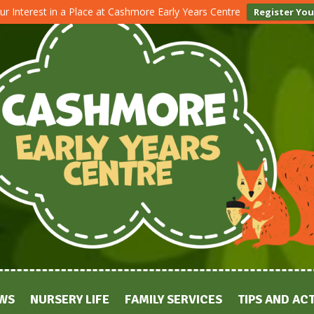
ur Interest in a Place at Cashmore Early Years Centre
Register You
WS
NURSERY LIFE
FAMILY SERVICES
TIPS AND ACT