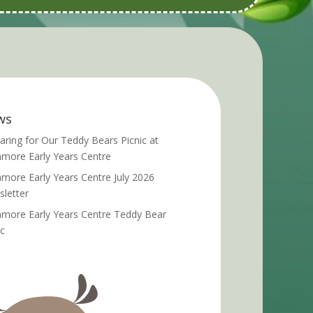
ws
aring for Our Teddy Bears Picnic at
more Early Years Centre
more Early Years Centre July 2026
letter
more Early Years Centre Teddy Bear
ic