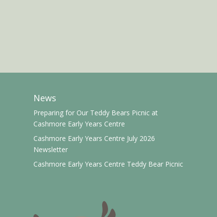
News
Preparing for Our Teddy Bears Picnic at
Cashmore Early Years Centre
Cashmore Early Years Centre July 2026
Newsletter
Cashmore Early Years Centre Teddy Bear Picnic