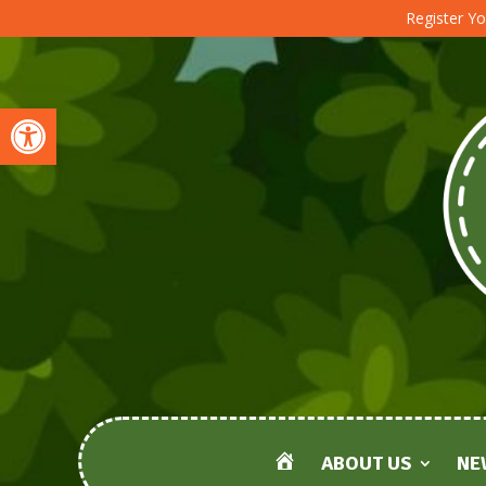
Register Yo
Open toolbar
ABOUT US
NE
HOME