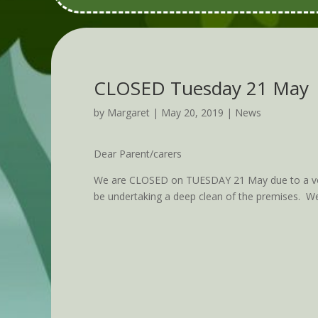
CLOSED Tuesday 21 May
by
Margaret
|
May 20, 2019
|
News
Dear Parent/carers
We are CLOSED on TUESDAY 21 May due to a vomi
be undertaking a deep clean of the premises. W