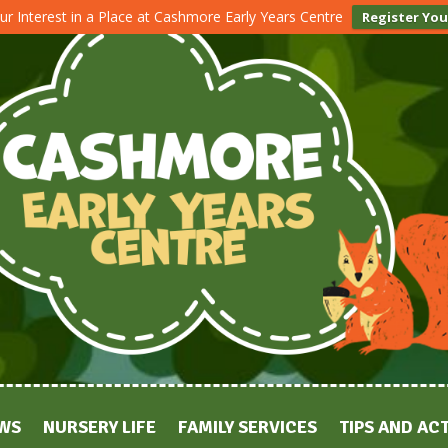
ur Interest in a Place at Cashmore Early Years Centre
Register You
WS
NURSERY LIFE
FAMILY SERVICES
TIPS AND ACT