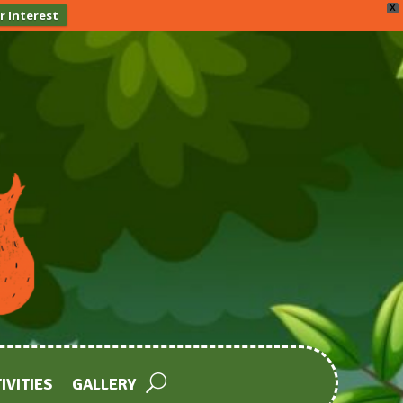
X
r Interest
IVITIES
GALLERY