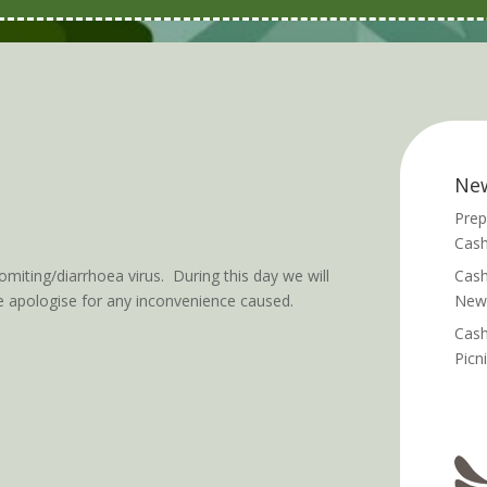
Ne
Prep
Cash
ting/diarrhoea virus. During this day we will
Cash
e apologise for any inconvenience caused.
News
Cash
Picn