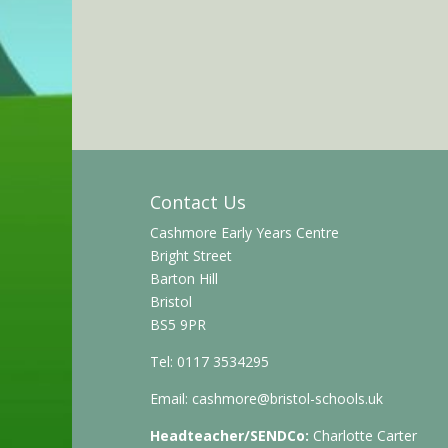
Contact Us
Cashmore Early Years Centre
Bright Street
Barton Hill
Bristol
BS5 9PR
Tel: 0117 3534295
Email:
cashmore@bristol-schools.uk
Headteacher/SENDCo:
Charlotte Carter