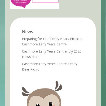
News
Preparing for Our Teddy Bears Picnic at
Cashmore Early Years Centre
Cashmore Early Years Centre July 2026
Newsletter
Cashmore Early Years Centre Teddy
Bear Picnic