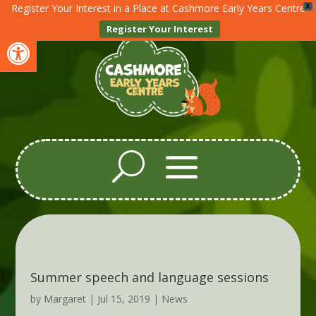
Register Your Interest in a Place at Cashmore Early Years Centre
X
Register Your Interest
Open toolbar
Summer speech and language sessions
by
Margaret
|
Jul 15, 2019
|
News