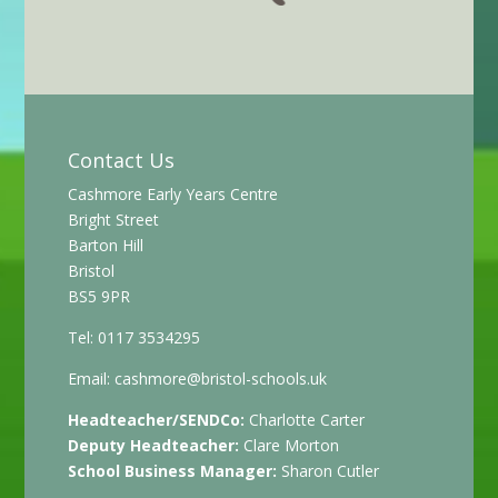
Contact Us
Cashmore Early Years Centre
Bright Street
Barton Hill
Bristol
BS5 9PR
Tel: 0117 3534295
Email:
cashmore@bristol-schools.uk
Headteacher/SENDCo:
Charlotte Carter
Deputy Headteacher:
Clare Morton
School Business Manager:
Sharon Cutler