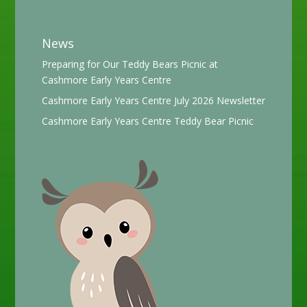
News
Preparing for Our Teddy Bears Picnic at
Cashmore Early Years Centre
Cashmore Early Years Centre July 2026 Newsletter
Cashmore Early Years Centre Teddy Bear Picnic