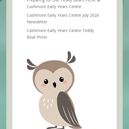
Cashmore Early Years Centre
Cashmore Early Years Centre July 2026
Newsletter
Cashmore Early Years Centre Teddy
Bear Picnic