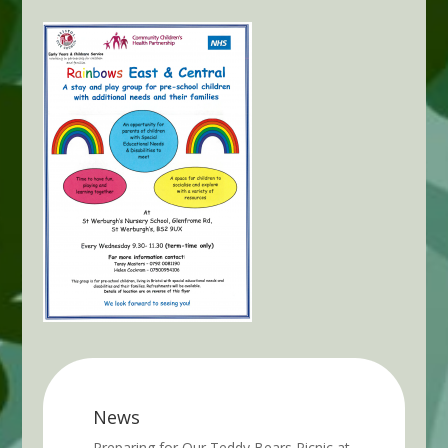
News
Preparing for Our Teddy Bears Picnic at