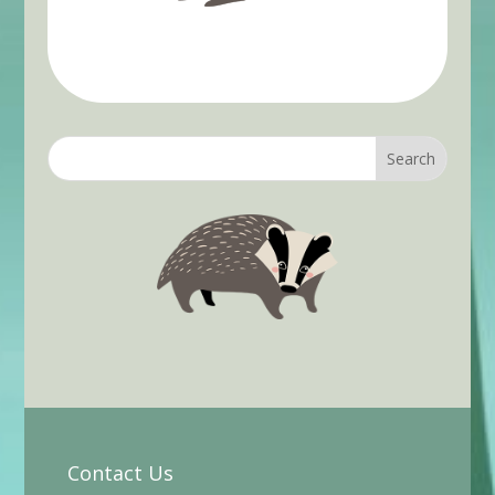
Contact Us