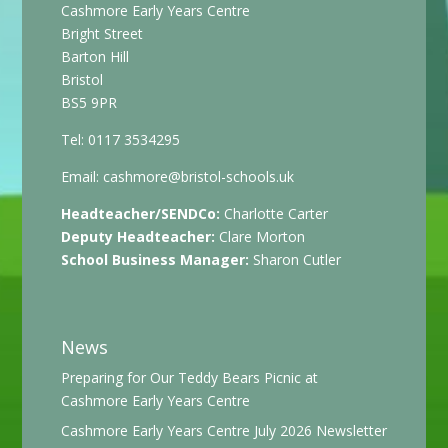
Cashmore Early Years Centre
Bright Street
Barton Hill
Bristol
BS5 9PR
Tel: 0117 3534295
Email:
cashmore@bristol-schools.uk
Headteacher/SENDCo:
Charlotte Carter
Deputy Headteacher:
Clare Morton
School Business Manager:
Sharon Cutler
News
Preparing for Our Teddy Bears Picnic at
Cashmore Early Years Centre
Cashmore Early Years Centre July 2026 Newsletter