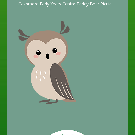
Cashmore Early Years Centre Teddy Bear Picnic