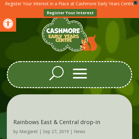
Register Your Interest in a Place at Cashmore Early Years Centre
X
Register Your Interest
Open toolbar
Rainbows East & Central drop-in
by
Margaret
|
Sep 27, 2019
|
News