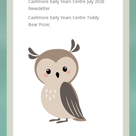
Cashmore Early Years Centre July 2026
Newsletter
Cashmore Early Years Centre Teddy
Bear Picnic