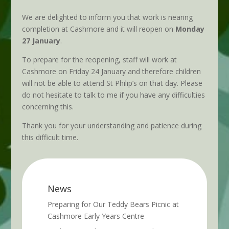
We are delighted to inform you that work is nearing
completion at Cashmore and it will reopen on
Monday
27 January
.
To prepare for the reopening, staff will work at
Cashmore on Friday 24 January and therefore children
will not be able to attend St Philip’s on that day. Please
do not hesitate to talk to me if you have any difficulties
concerning this.
Thank you for your understanding and patience during
this difficult time.
News
Preparing for Our Teddy Bears Picnic at
Cashmore Early Years Centre