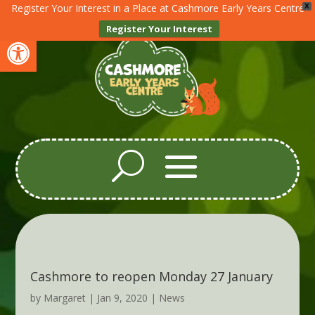
Register Your Interest in a Place at Cashmore Early Years Centre
X
Register Your Interest
Open toolbar
Cashmore to reopen Monday 27 January
by
Margaret
|
Jan 9, 2020
|
News