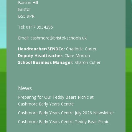
Barton Hill
Bristol
BS5 9PR
Tel: 0117 3534295
Email:
cashmore@bristol-schools.uk
Headteacher/SENDCo:
Charlotte Carter
Deputy Headteacher:
Clare Morton
School Business Manager:
Sharon Cutler
News
Preparing for Our Teddy Bears Picnic at
Cashmore Early Years Centre
Cashmore Early Years Centre July 2026 Newsletter
Cashmore Early Years Centre Teddy Bear Picnic