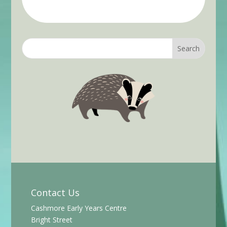
Contact Us
Cashmore Early Years Centre
Bright Street