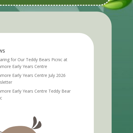
ws
aring for Our Teddy Bears Picnic at
more Early Years Centre
more Early Years Centre July 2026
letter
more Early Years Centre Teddy Bear
ic