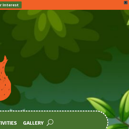
X
r Interest
IVITIES
GALLERY