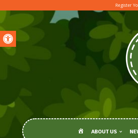
Register Yo
Open toolbar
ABOUT US
NE
HOME