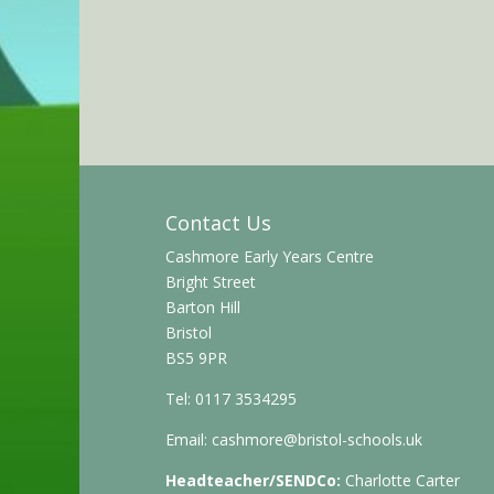
Contact Us
Cashmore Early Years Centre
Bright Street
Barton Hill
Bristol
BS5 9PR
Tel: 0117 3534295
Email:
cashmore@bristol-schools.uk
Headteacher/SENDCo:
Charlotte Carter