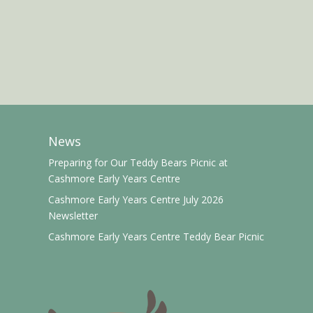
News
Preparing for Our Teddy Bears Picnic at
Cashmore Early Years Centre
Cashmore Early Years Centre July 2026
Newsletter
Cashmore Early Years Centre Teddy Bear Picnic