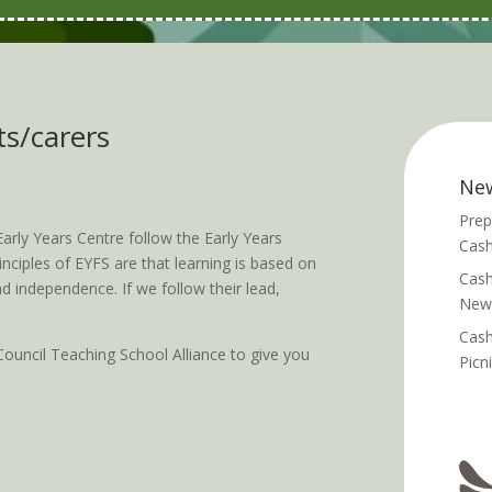
ts/carers
Ne
Prep
arly Years Centre follow the Early Years
Cash
ciples of EYFS are that learning is based on
Cash
d independence. If we follow their lead,
News
Cash
ouncil Teaching School Alliance to give you
Picn