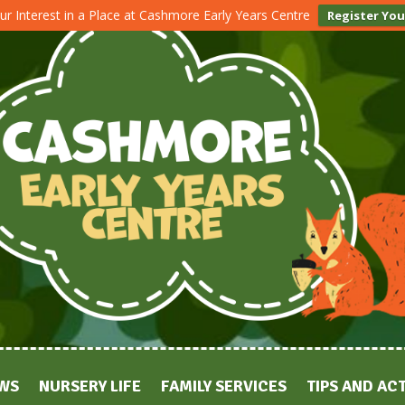
ur Interest in a Place at Cashmore Early Years Centre
Register You
WS
NURSERY LIFE
FAMILY SERVICES
TIPS AND ACT