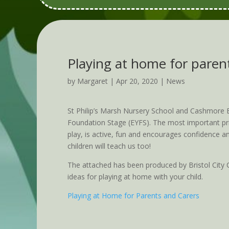
Playing at home for paren
by
Margaret
|
Apr 20, 2020
|
News
St Philip’s Marsh Nursery School and Cashmore E
Foundation Stage (EYFS). The most important prin
play, is active, fun and encourages confidence an
children will teach us too!
The attached has been produced by Bristol City C
ideas for playing at home with your child.
Playing at Home for Parents and Carers