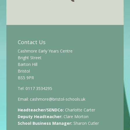
Contact Us
Cashmore Early Years Centre
Bright Street
Barton Hill
Bristol
BS5 9PR
Tel: 0117 3534295
Email:
cashmore@bristol-schools.uk
Headteacher/SENDCo:
Charlotte Carter
Deputy Headteacher:
Clare Morton
School Business Manager:
Sharon Cutler