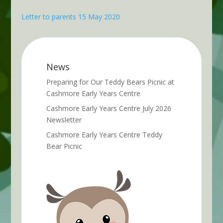
Letter to parents 15 May 2020
News
Preparing for Our Teddy Bears Picnic at
Cashmore Early Years Centre
Cashmore Early Years Centre July 2026
Newsletter
Cashmore Early Years Centre Teddy
Bear Picnic