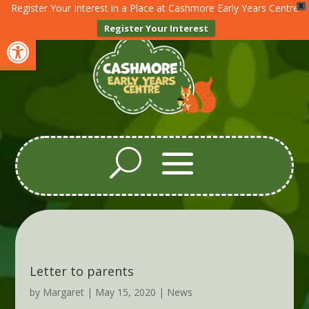
Register Your Interest in a Place at Cashmore Early Years Centre
X
Register Your Interest
Open toolbar
Letter to parents
by
Margaret
|
May 15, 2020
|
News