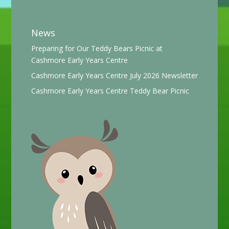
News
Preparing for Our Teddy Bears Picnic at
Cashmore Early Years Centre
Cashmore Early Years Centre July 2026 Newsletter
Cashmore Early Years Centre Teddy Bear Picnic