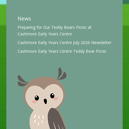
News
Preparing for Our Teddy Bears Picnic at
Cashmore Early Years Centre
Cashmore Early Years Centre July 2026 Newsletter
Cashmore Early Years Centre Teddy Bear Picnic