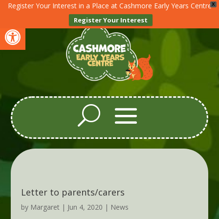
Register Your Interest in a Place at Cashmore Early Years Centre
X
Register Your Interest
Open toolbar
Letter to parents/carers
by
Margaret
|
Jun 4, 2020
|
News