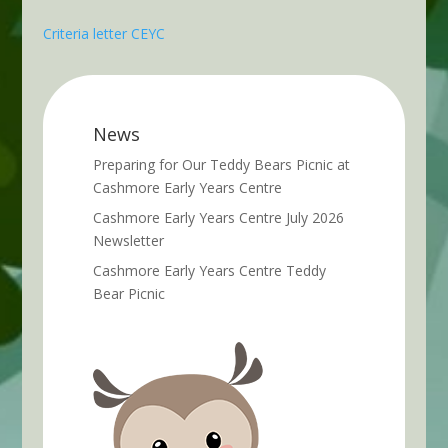
Criteria letter CEYC
News
Preparing for Our Teddy Bears Picnic at
Cashmore Early Years Centre
Cashmore Early Years Centre July 2026
Newsletter
Cashmore Early Years Centre Teddy
Bear Picnic