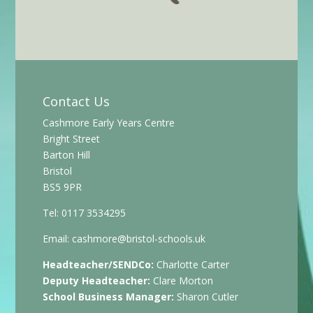
Contact Us
Cashmore Early Years Centre
Bright Street
Barton Hill
Bristol
BS5 9PR
Tel: 0117 3534295
Email:
cashmore@bristol-schools.uk
Headteacher/SENDCo:
Charlotte Carter
Deputy Headteacher:
Clare Morton
School Business Manager:
Sharon Cutler