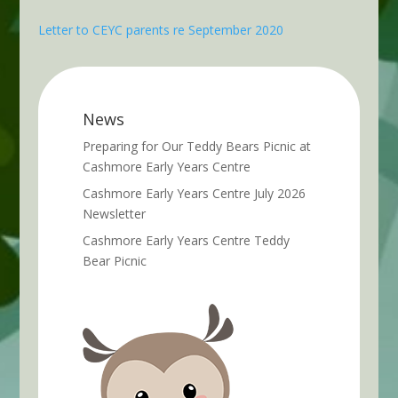
Letter to CEYC parents re September 2020
News
Preparing for Our Teddy Bears Picnic at
Cashmore Early Years Centre
Cashmore Early Years Centre July 2026
Newsletter
Cashmore Early Years Centre Teddy
Bear Picnic