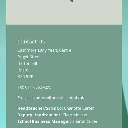
Contact Us
Cashmore Early Years Centre
Bright Street
Barton Hill
Bristol
BS5 9PR
Tel: 0117 3534295
Email:
cashmore@bristol-schools.uk
Headteacher/SENDCo:
Charlotte Carter
Deputy Headteacher:
Clare Morton
School Business Manager:
Sharon Cutler