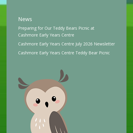
News
Preparing for Our Teddy Bears Picnic at
Cashmore Early Years Centre
Cashmore Early Years Centre July 2026 Newsletter
Cashmore Early Years Centre Teddy Bear Picnic