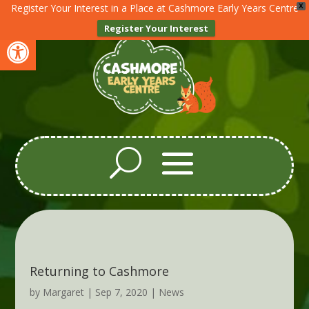
Register Your Interest in a Place at Cashmore Early Years Centre
X
Register Your Interest
Open toolbar
Returning to Cashmore
by
Margaret
|
Sep 7, 2020
|
News