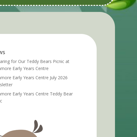
ws
aring for Our Teddy Bears Picnic at
more Early Years Centre
more Early Years Centre July 2026
letter
more Early Years Centre Teddy Bear
ic