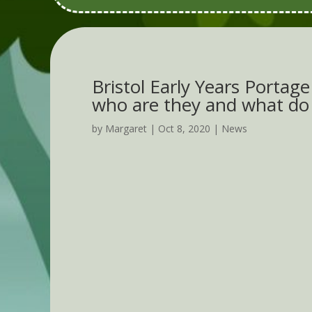
Bristol Early Years Portag
who are they and what do
by
Margaret
|
Oct 8, 2020
|
News