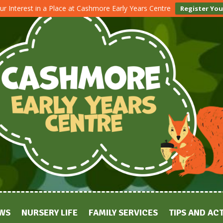
ur Interest in a Place at Cashmore Early Years Centre
Register You
WS
NURSERY LIFE
FAMILY SERVICES
TIPS AND ACT