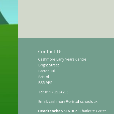
Contact Us
Cashmore Early Years Centre
Bright Street
Barton Hill
Bristol
BS5 9PR
Tel: 0117 3534295
Email:
cashmore@bristol-schools.uk
Headteacher/SENDCo:
Charlotte Carter