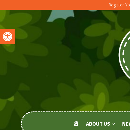
Register Yo
Open toolbar
ABOUT US
NE
HOME