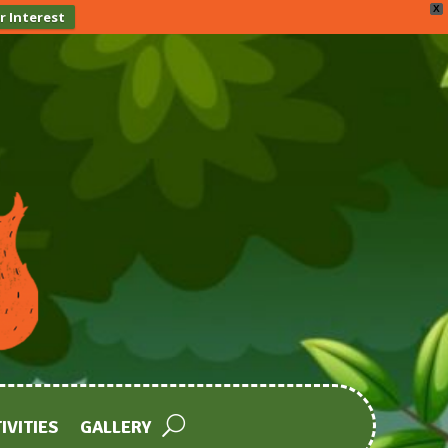
X
r Interest
IVITIES
GALLERY