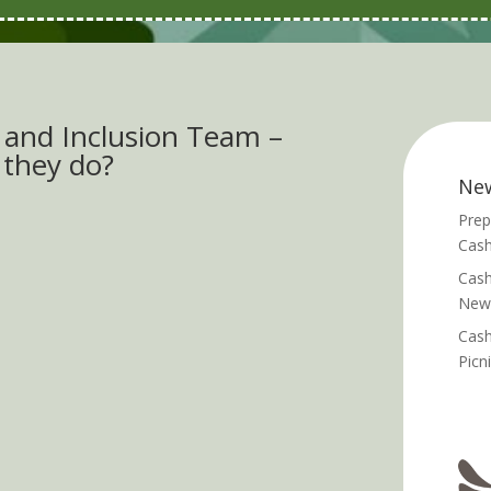
e and Inclusion Team –
 they do?
Ne
Prep
Cash
Cash
News
Cash
Picn