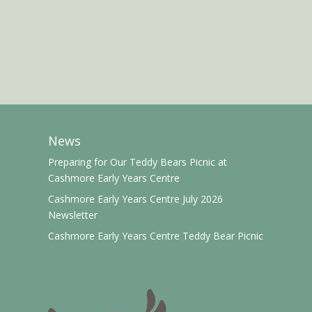
News
Preparing for Our Teddy Bears Picnic at
Cashmore Early Years Centre
Cashmore Early Years Centre July 2026
Newsletter
Cashmore Early Years Centre Teddy Bear Picnic