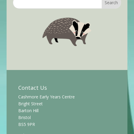
Contact Us
Cashmore Early Years Centre
Bright Street
Barton Hill
Bristol
BS5 9PR