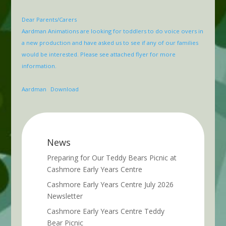
Dear Parents/Carers
Aardman Animations are looking for toddlers to do voice overs in
a new production and have asked us to see if any of our families
would be interested. Please see attached flyer for more
information.
Aardman
Download
News
Preparing for Our Teddy Bears Picnic at
Cashmore Early Years Centre
Cashmore Early Years Centre July 2026
Newsletter
Cashmore Early Years Centre Teddy
Bear Picnic