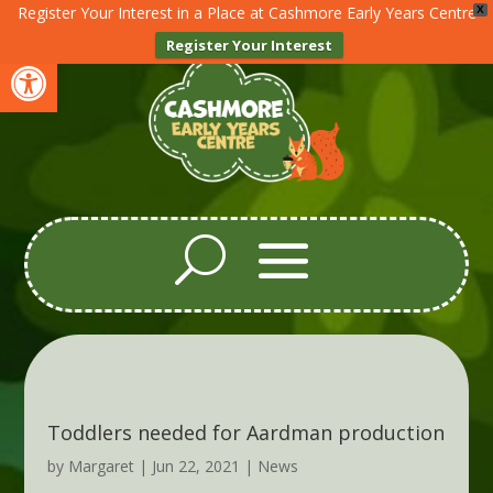
Register Your Interest in a Place at Cashmore Early Years Centre
X
Register Your Interest
Open toolbar
Toddlers needed for Aardman production
by
Margaret
|
Jun 22, 2021
|
News