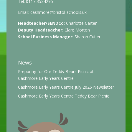
Tel: 0117 3534295
Email:
cashmore@bristol-schools.uk
Headteacher/SENDCo:
Charlotte Carter
Deputy Headteacher:
Clare Morton
School Business Manager:
Sharon Cutler
News
Preparing for Our Teddy Bears Picnic at
Cashmore Early Years Centre
Cashmore Early Years Centre July 2026 Newsletter
Cashmore Early Years Centre Teddy Bear Picnic