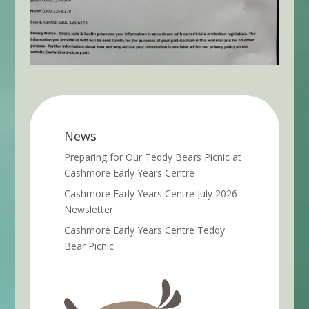
News
Preparing for Our Teddy Bears Picnic at
Cashmore Early Years Centre
Cashmore Early Years Centre July 2026
Newsletter
Cashmore Early Years Centre Teddy
Bear Picnic