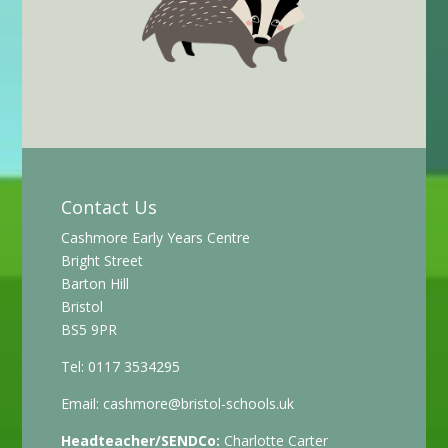
Contact Us
Cashmore Early Years Centre
Bright Street
Barton Hill
Bristol
BS5 9PR
Tel: 0117 3534295
Email:
cashmore@bristol-schools.uk
Headteacher/SENDCo:
Charlotte Carter