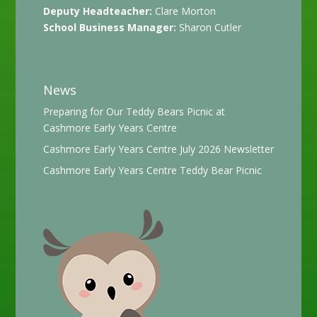
Deputy Headteacher:
Clare Morton
School Business Manager:
Sharon Cutler
News
Preparing for Our Teddy Bears Picnic at
Cashmore Early Years Centre
Cashmore Early Years Centre July 2026 Newsletter
Cashmore Early Years Centre Teddy Bear Picnic