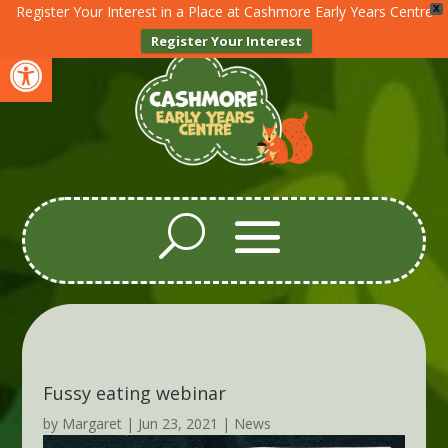
Register Your Interest in a Place at Cashmore Early Years Centre
X
Register Your Interest
Open toolbar
Fussy eating webinar
by
Margaret
|
Jun 23, 2021
|
News