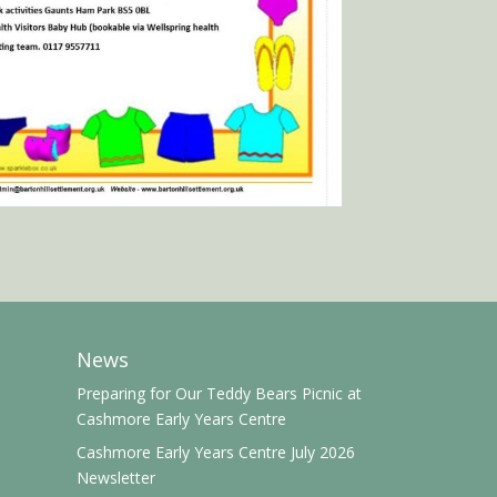
News
Preparing for Our Teddy Bears Picnic at
Cashmore Early Years Centre
Cashmore Early Years Centre July 2026
Newsletter