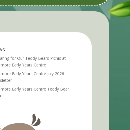
ws
aring for Our Teddy Bears Picnic at
more Early Years Centre
more Early Years Centre July 2026
letter
more Early Years Centre Teddy Bear
ic