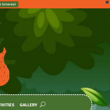
X
r Interest
IVITIES
GALLERY