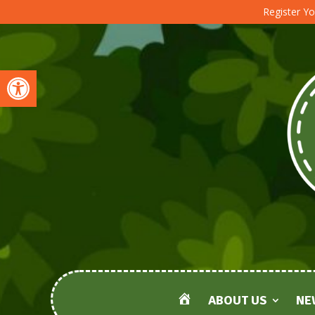
Register Yo
Open toolbar
ABOUT US
NE
HOME