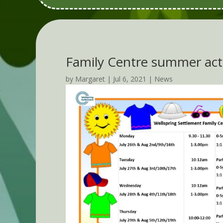
Family Centre summer acti
by
Margaret
|
Jul 6, 2021
|
News