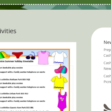
vities
Ne
Prep
Cash
Cash
News
Cash
Picn