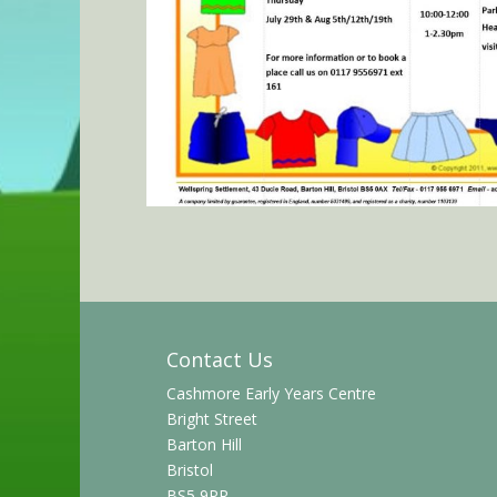
Contact Us
Cashmore Early Years Centre
Bright Street
Barton Hill
Bristol
BS5 9PR