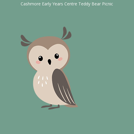
Cashmore Early Years Centre Teddy Bear Picnic