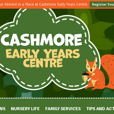
ur Interest in a Place at Cashmore Early Years Centre
Register You
WS
NURSERY LIFE
FAMILY SERVICES
TIPS AND ACT