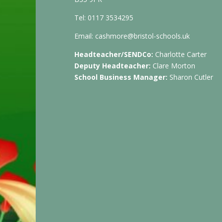
Tel: 0117 3534295
Email:
cashmore@bristol-schools.uk
Headteacher/SENDCo:
Charlotte Carter
Deputy Headteacher:
Clare Morton
School Business Manager:
Sharon Cutler