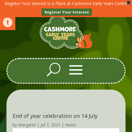
Register Your Interest in a Place at Cashmore Early Years Centre
X
Register Your Interest
Open toolbar
End of year celebration on 14 July
by
Margaret
|
Jul 7, 2021
|
News