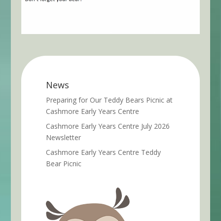
News
Preparing for Our Teddy Bears Picnic at
Cashmore Early Years Centre
Cashmore Early Years Centre July 2026
Newsletter
Cashmore Early Years Centre Teddy
Bear Picnic