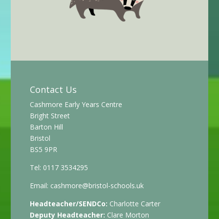
Contact Us
Cashmore Early Years Centre
Bright Street
Barton Hill
Bristol
BS5 9PR
Tel: 0117 3534295
Email:
cashmore@bristol-schools.uk
Headteacher/SENDCo:
Charlotte Carter
Deputy Headteacher:
Clare Morton