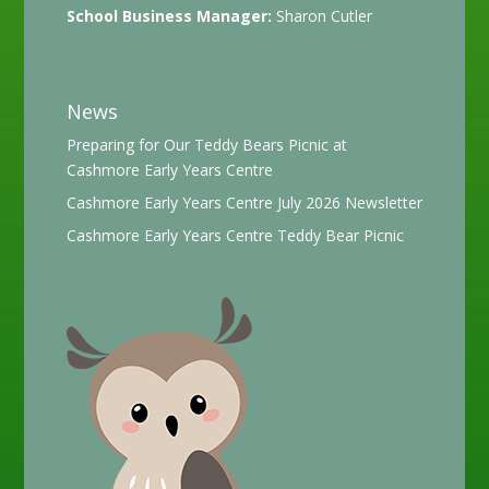
School Business Manager:
Sharon Cutler
News
Preparing for Our Teddy Bears Picnic at
Cashmore Early Years Centre
Cashmore Early Years Centre July 2026 Newsletter
Cashmore Early Years Centre Teddy Bear Picnic