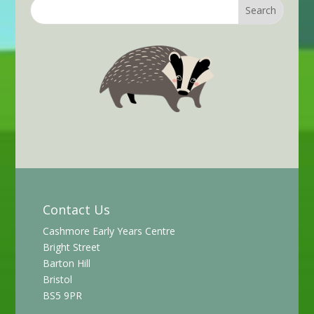
Contact Us
Cashmore Early Years Centre
Bright Street
Barton Hill
Bristol
BS5 9PR