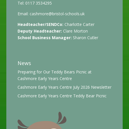
Tel: 0117 3534295
Email:
cashmore@bristol-schools.uk
Headteacher/SENDCo:
Charlotte Carter
Deputy Headteacher:
Clare Morton
School Business Manager:
Sharon Cutler
News
Preparing for Our Teddy Bears Picnic at
Cashmore Early Years Centre
Cashmore Early Years Centre July 2026 Newsletter
Cashmore Early Years Centre Teddy Bear Picnic