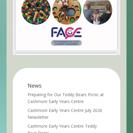
News
Preparing for Our Teddy Bears Picnic at
Cashmore Early Years Centre
Cashmore Early Years Centre July 2026
Newsletter
Cashmore Early Years Centre Teddy
Bear Picnic