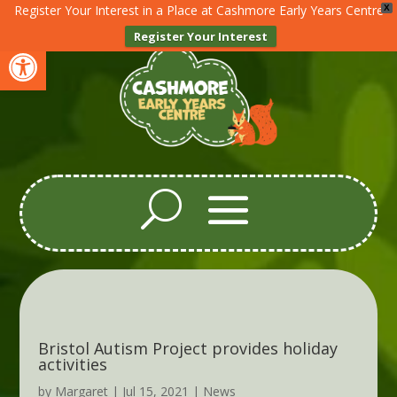
Register Your Interest in a Place at Cashmore Early Years Centre
X
Register Your Interest
Open toolbar
Bristol Autism Project provides holiday
activities
by
Margaret
|
Jul 15, 2021
|
News