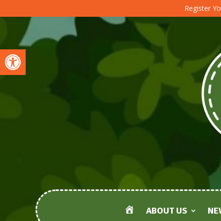
Register Yo
Open toolbar
ABOUT US
NE
HOME