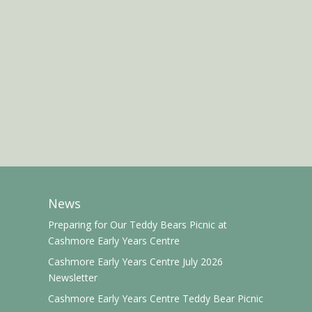
News
Preparing for Our Teddy Bears Picnic at
Cashmore Early Years Centre
Cashmore Early Years Centre July 2026
Newsletter
Cashmore Early Years Centre Teddy Bear Picnic