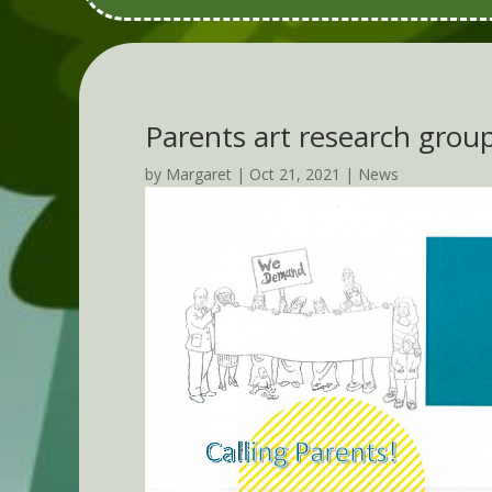
Parents art research grou
by
Margaret
|
Oct 21, 2021
|
News