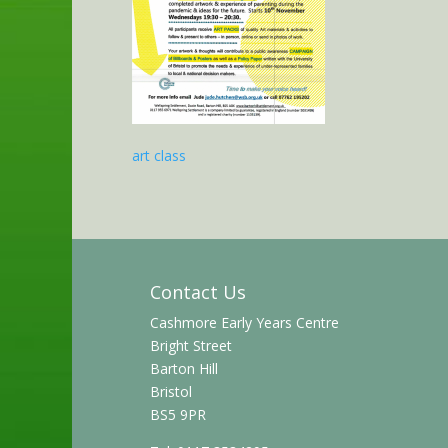
art class
Contact Us
Cashmore Early Years Centre
Bright Street
Barton Hill
Bristol
BS5 9PR