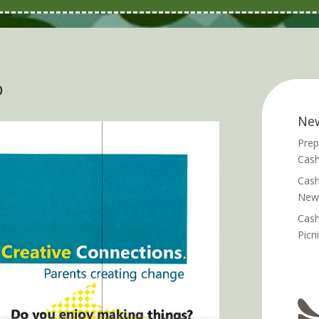
p
Ne
Prep
Cash
Cash
News
Cash
Picn