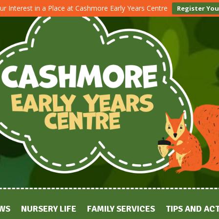
ur Interest in a Place at Cashmore Early Years Centre
Register You
WS
NURSERY LIFE
FAMILY SERVICES
TIPS AND ACT