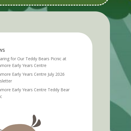
ws
aring for Our Teddy Bears Picnic at
more Early Years Centre
more Early Years Centre July 2026
letter
more Early Years Centre Teddy Bear
ic