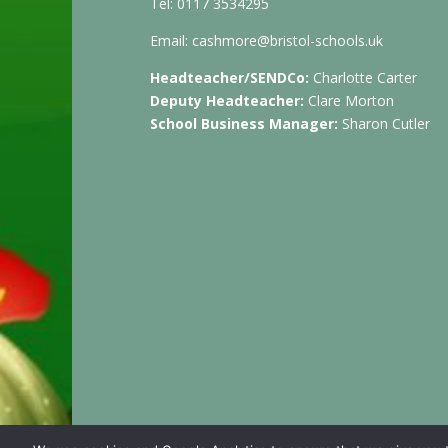
Tel: 0117 3534295
Email:
cashmore@bristol-schools.uk
Headteacher/SENDCo:
Charlotte Carter
Deputy Headteacher:
Clare Morton
School Business Manager:
Sharon Cutler