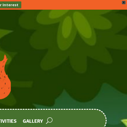
X
r Interest
IVITIES
GALLERY